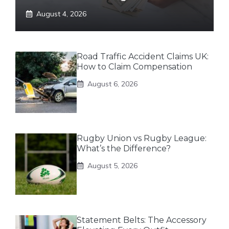
August 4, 2026
Road Traffic Accident Claims UK:
How to Claim Compensation
August 6, 2026
Rugby Union vs Rugby League:
What’s the Difference?
August 5, 2026
Statement Belts: The Accessory