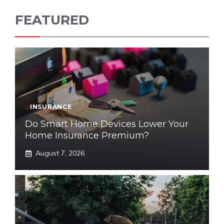
FEATURED
INSURANCE
Do Smart Home Devices Lower Your
Home Insurance Premium?
August 7, 2026