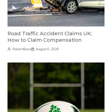
Road Traffic Accident Claims UK:
How to Claim Compensation
RobertBass
August 6, 2026