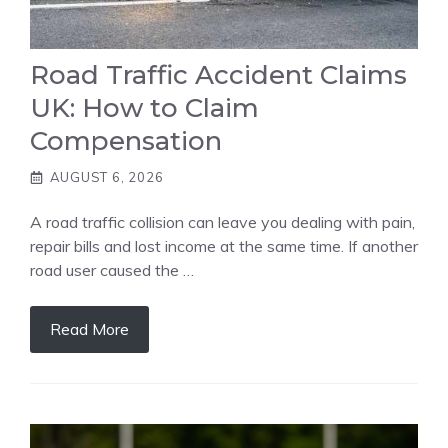
Road Traffic Accident Claims
UK: How to Claim
Compensation
AUGUST 6, 2026
A road traffic collision can leave you dealing with pain,
repair bills and lost income at the same time. If another
road user caused the …
Read More