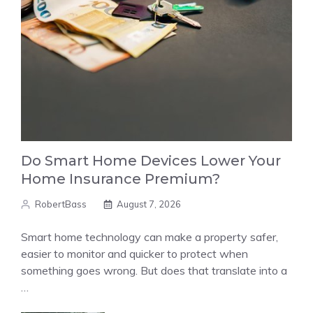
Do Smart Home Devices Lower Your
Home Insurance Premium?
RobertBass
August 7, 2026
Smart home technology can make a property safer,
easier to monitor and quicker to protect when
something goes wrong. But does that translate into a
…