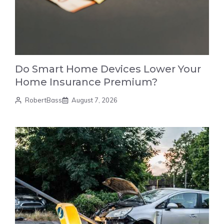
Do Smart Home Devices Lower Your
Home Insurance Premium?
RobertBass
August 7, 2026