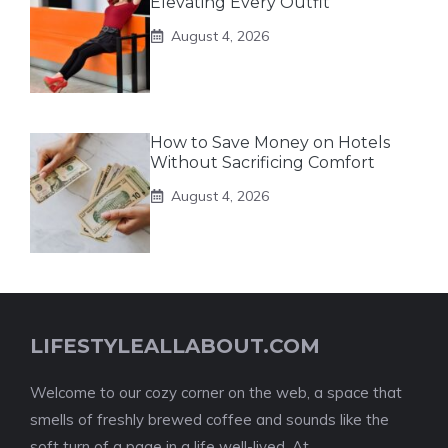
Elevating Every Outfit
August 4, 2026
How to Save Money on Hotels
Without Sacrificing Comfort
August 4, 2026
LIFESTYLEALLABOUT.COM
Welcome to our cozy corner on the web, a space that
smells of freshly brewed coffee and sounds like the
soft turn of a page in a life well-lived. At