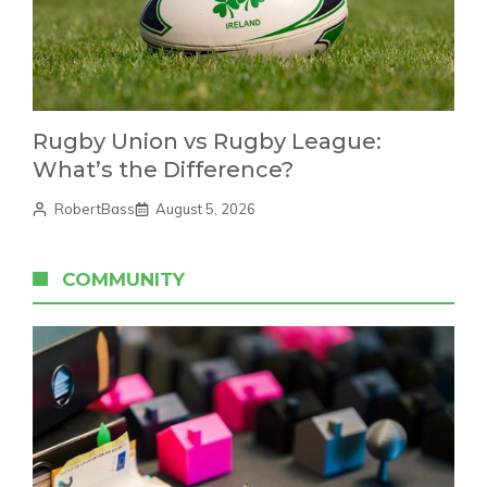
Rugby Union vs Rugby League:
What’s the Difference?
RobertBass
August 5, 2026
COMMUNITY