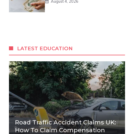
August 4, 2026
LATEST EDUCATION
Road Traffic Accident Claims UK:
How To Claim Compensation