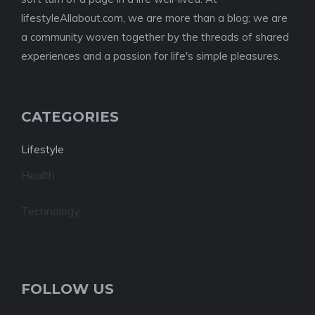
lifestyleAllabout.com, we are more than a blog; we are
a community woven together by the threads of shared
experiences and a passion for life's simple pleasures.
CATEGORIES
Lifestyle
Health
Technology
FOLLOW US