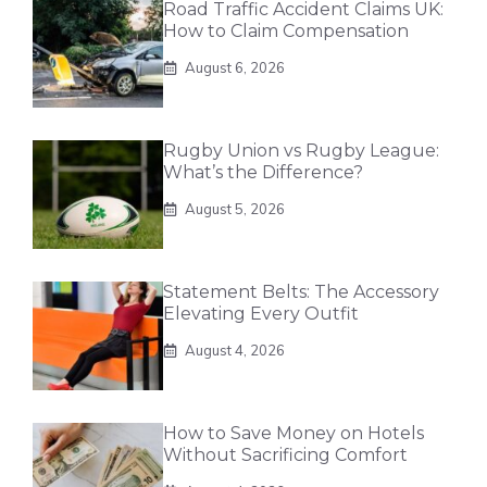
Road Traffic Accident Claims UK:
How to Claim Compensation
August 6, 2026
Rugby Union vs Rugby League:
What’s the Difference?
August 5, 2026
Statement Belts: The Accessory
Elevating Every Outfit
August 4, 2026
How to Save Money on Hotels
Without Sacrificing Comfort