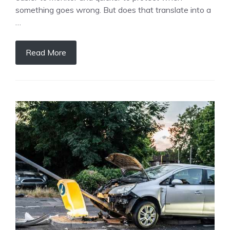
something goes wrong. But does that translate into a
…
Read More