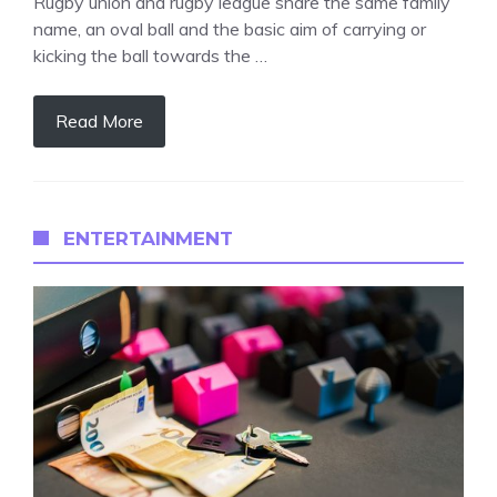
Rugby union and rugby league share the same family
name, an oval ball and the basic aim of carrying or
kicking the ball towards the …
Read More
ENTERTAINMENT