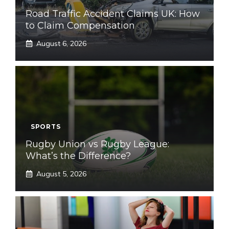
Road Traffic Accident Claims UK: How
to Claim Compensation
August 6, 2026
SPORTS
Rugby Union vs Rugby League:
What’s the Difference?
August 5, 2026