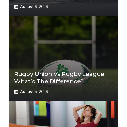
August 6, 2026
Rugby Union Vs Rugby League:
What’s The Difference?
August 5, 2026