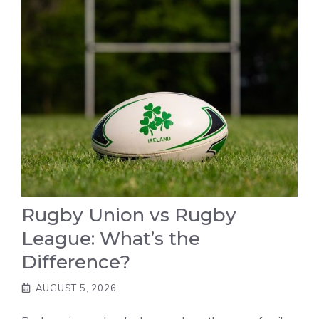
Rugby Union vs Rugby
League: What’s the
Difference?
AUGUST 5, 2026