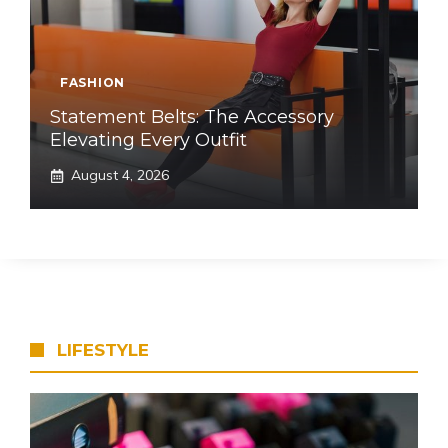
FASHION
Statement Belts: The Accessory
Elevating Every Outfit
August 4, 2026
LIFESTYLE