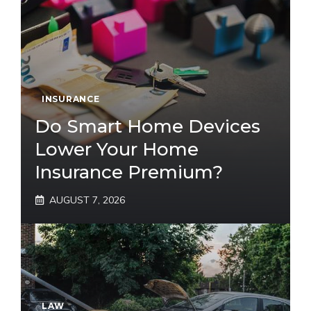
INSURANCE
Do Smart Home Devices
Lower Your Home
Insurance Premium?
AUGUST 7, 2026
LAW