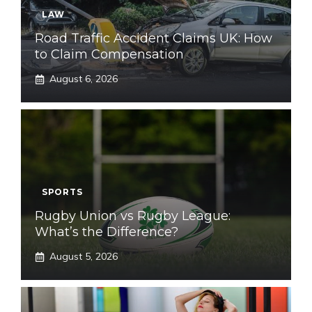
LAW
Road Traffic Accident Claims UK: How
to Claim Compensation
August 6, 2026
SPORTS
Rugby Union vs Rugby League:
What’s the Difference?
August 5, 2026