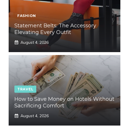
FASHION
Statement Belts: The Accessory
Elevating Every Outfit
August 4, 2026
TRAVEL
How to Save Money on Hotels Without
Sacrificing Comfort
August 4, 2026