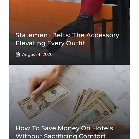
Statement Belts: The Accessory
Elevating Every Outfit
August 4, 2026
How To Save Money On Hotels
Without Sacrificing Comfort