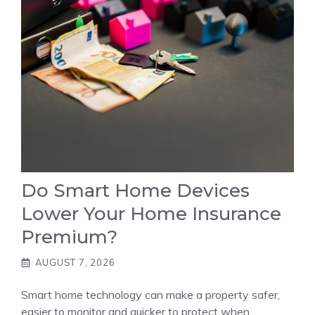
Do Smart Home Devices
Lower Your Home Insurance
Premium?
AUGUST 7, 2026
Smart home technology can make a property safer,
easier to monitor and quicker to protect when