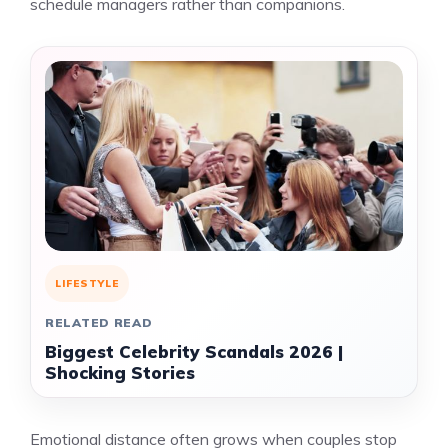
schedule managers rather than companions.
LIFESTYLE
RELATED READ
Biggest Celebrity Scandals 2026 |
Shocking Stories
Emotional distance often grows when couples stop