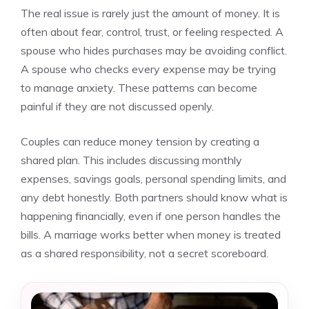
The real issue is rarely just the amount of money. It is
often about fear, control, trust, or feeling respected. A
spouse who hides purchases may be avoiding conflict.
A spouse who checks every expense may be trying
to manage anxiety. These patterns can become
painful if they are not discussed openly.
Couples can reduce money tension by creating a
shared plan. This includes discussing monthly
expenses, savings goals, personal spending limits, and
any debt honestly. Both partners should know what is
happening financially, even if one person handles the
bills. A marriage works better when money is treated
as a shared responsibility, not a secret scoreboard.