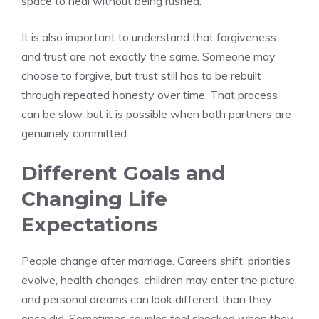
space to heal without being rushed.
It is also important to understand that forgiveness
and trust are not exactly the same. Someone may
choose to forgive, but trust still has to be rebuilt
through repeated honesty over time. That process
can be slow, but it is possible when both partners are
genuinely committed.
Different Goals and
Changing Life
Expectations
People change after marriage. Careers shift, priorities
evolve, health changes, children may enter the picture,
and personal dreams can look different than they
once did. Sometimes couples feel shocked when they