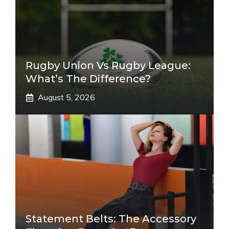
Rugby Union Vs Rugby League:
What’s The Difference?
August 5, 2026
Statement Belts: The Accessory