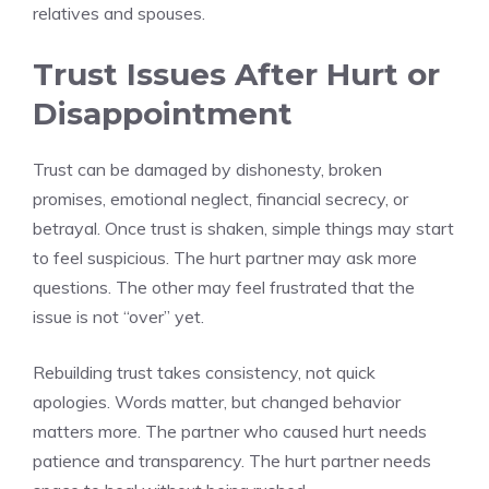
relatives and spouses.
Trust Issues After Hurt or
Disappointment
Trust can be damaged by dishonesty, broken
promises, emotional neglect, financial secrecy, or
betrayal. Once trust is shaken, simple things may start
to feel suspicious. The hurt partner may ask more
questions. The other may feel frustrated that the
issue is not “over” yet.
Rebuilding trust takes consistency, not quick
apologies. Words matter, but changed behavior
matters more. The partner who caused hurt needs
patience and transparency. The hurt partner needs