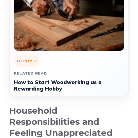
LIFESTYLE
RELATED READ
How to Start Woodworking as a
Rewarding Hobby
Household
Responsibilities and
Feeling Unappreciated