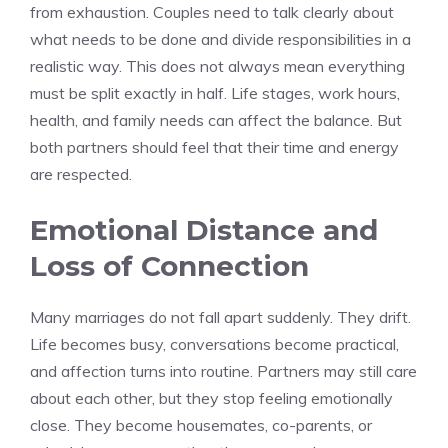
from exhaustion. Couples need to talk clearly about
what needs to be done and divide responsibilities in a
realistic way. This does not always mean everything
must be split exactly in half. Life stages, work hours,
health, and family needs can affect the balance. But
both partners should feel that their time and energy
are respected.
Emotional Distance and
Loss of Connection
Many marriages do not fall apart suddenly. They drift.
Life becomes busy, conversations become practical,
and affection turns into routine. Partners may still care
about each other, but they stop feeling emotionally
close. They become housemates, co-parents, or