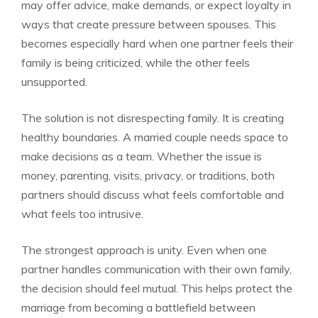
may offer advice, make demands, or expect loyalty in
ways that create pressure between spouses. This
becomes especially hard when one partner feels their
family is being criticized, while the other feels
unsupported.
The solution is not disrespecting family. It is creating
healthy boundaries. A married couple needs space to
make decisions as a team. Whether the issue is
money, parenting, visits, privacy, or traditions, both
partners should discuss what feels comfortable and
what feels too intrusive.
The strongest approach is unity. Even when one
partner handles communication with their own family,
the decision should feel mutual. This helps protect the
marriage from becoming a battlefield between