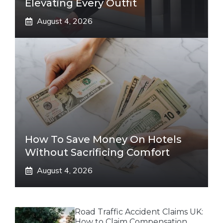
Elevating Every Outfit
August 4, 2026
How To Save Money On Hotels
Without Sacrificing Comfort
August 4, 2026
Road Traffic Accident Claims UK:
How to Claim Compensation