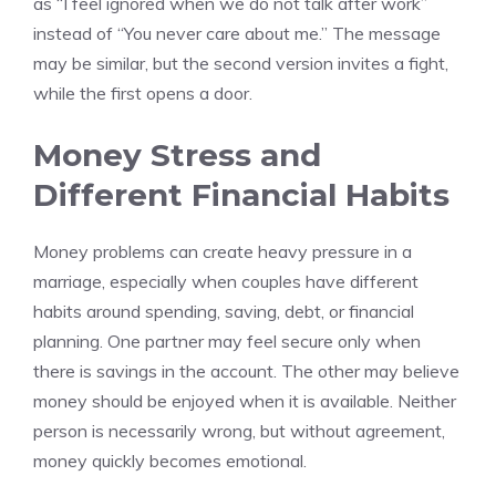
as “I feel ignored when we do not talk after work”
instead of “You never care about me.” The message
may be similar, but the second version invites a fight,
while the first opens a door.
Money Stress and
Different Financial Habits
Money problems can create heavy pressure in a
marriage, especially when couples have different
habits around spending, saving, debt, or financial
planning. One partner may feel secure only when
there is savings in the account. The other may believe
money should be enjoyed when it is available. Neither
person is necessarily wrong, but without agreement,
money quickly becomes emotional.