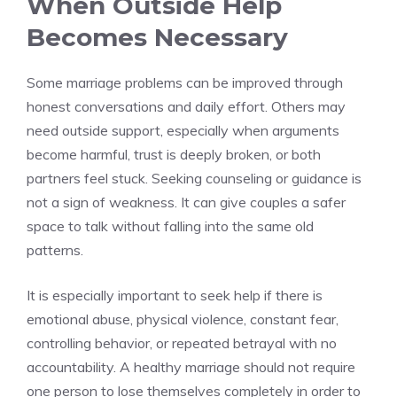
When Outside Help
Becomes Necessary
Some marriage problems can be improved through
honest conversations and daily effort. Others may
need outside support, especially when arguments
become harmful, trust is deeply broken, or both
partners feel stuck. Seeking counseling or guidance is
not a sign of weakness. It can give couples a safer
space to talk without falling into the same old
patterns.
It is especially important to seek help if there is
emotional abuse, physical violence, constant fear,
controlling behavior, or repeated betrayal with no
accountability. A healthy marriage should not require
one person to lose themselves completely in order to