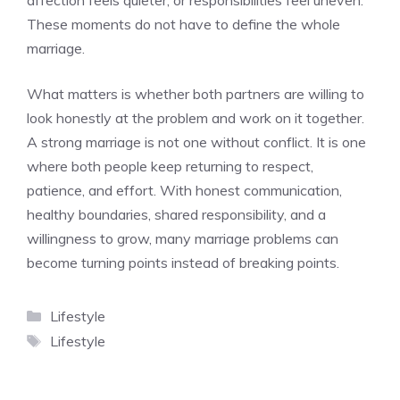
affection feels quieter, or responsibilities feel uneven.
These moments do not have to define the whole
marriage.
What matters is whether both partners are willing to
look honestly at the problem and work on it together.
A strong marriage is not one without conflict. It is one
where both people keep returning to respect,
patience, and effort. With honest communication,
healthy boundaries, shared responsibility, and a
willingness to grow, many marriage problems can
become turning points instead of breaking points.
Categories
Lifestyle
Tags
Lifestyle