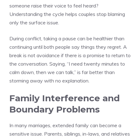
someone raise their voice to feel heard?
Understanding the cycle helps couples stop blaming
only the surface issue.
During conflict, taking a pause can be healthier than
continuing until both people say things they regret. A
break is not avoidance if there is a promise to return to
the conversation. Saying, “I need twenty minutes to
calm down, then we can talk,” is far better than
storming away with no explanation.
Family Interference and
Boundary Problems
In many marriages, extended family can become a
sensitive issue. Parents, siblings, in-laws, and relatives