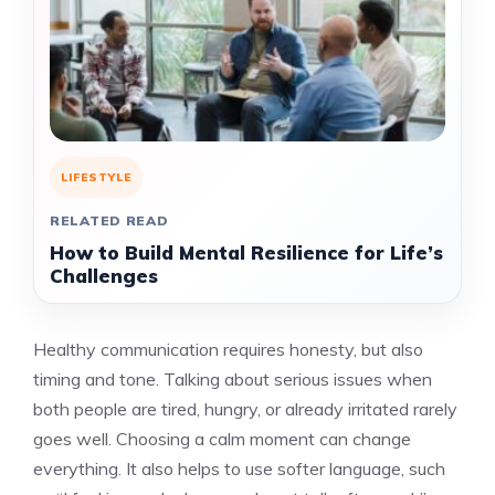
LIFESTYLE
RELATED READ
How to Build Mental Resilience for Life’s
Challenges
Healthy communication requires honesty, but also
timing and tone. Talking about serious issues when
both people are tired, hungry, or already irritated rarely
goes well. Choosing a calm moment can change
everything. It also helps to use softer language, such