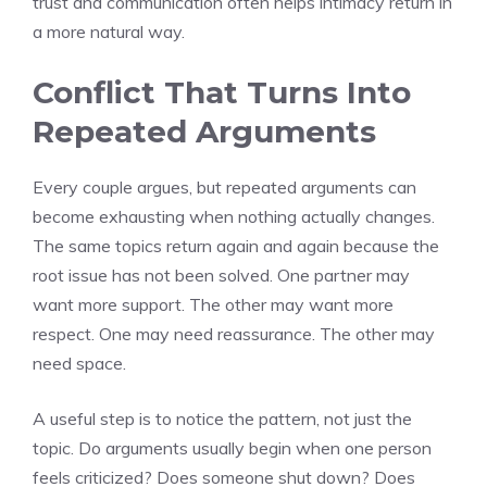
trust and communication often helps intimacy return in
a more natural way.
Conflict That Turns Into
Repeated Arguments
Every couple argues, but repeated arguments can
become exhausting when nothing actually changes.
The same topics return again and again because the
root issue has not been solved. One partner may
want more support. The other may want more
respect. One may need reassurance. The other may
need space.
A useful step is to notice the pattern, not just the
topic. Do arguments usually begin when one person
feels criticized? Does someone shut down? Does