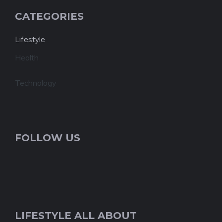
CATEGORIES
Lifestyle
Health
Technology
FOLLOW US
LIFESTYLE ALL ABOUT