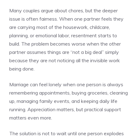
Many couples argue about chores, but the deeper
issue is often fairness. When one partner feels they
are carrying most of the housework, childcare,
planning, or emotional labor, resentment starts to
build. The problem becomes worse when the other
partner assumes things are “not a big deal” simply
because they are not noticing all the invisible work
being done.
Marriage can feel lonely when one person is always
remembering appointments, buying groceries, cleaning
up, managing family events, and keeping daily life
running. Appreciation matters, but practical support
matters even more.
The solution is not to wait until one person explodes