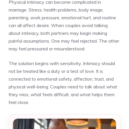
Physical intimacy can become complicated in
marriage. Stress, health problems, body image,
parenting, work pressure, emotional hurt, and routine
can all affect desire. When couples avoid talking
about intimacy, both partners may begin making
painful assumptions. One may feel rejected. The other
may feel pressured or misunderstood.
The solution begins with sensitivity. Intimacy should
not be treated like a duty or a test of love. It is
connected to emotional safety, affection, trust, and
physical well-being. Couples need to talk about what
they miss, what feels difficult, and what helps them
feel close.