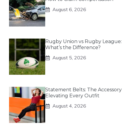
August 6, 2026
Rugby Union vs Rugby League:
What’s the Difference?
August 5, 2026
Statement Belts: The Accessory
Elevating Every Outfit
August 4, 2026