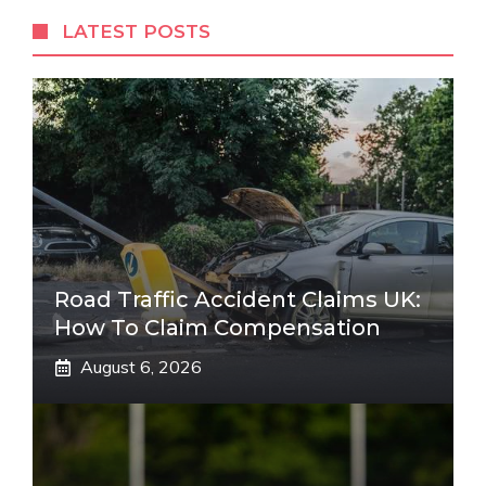
LATEST POSTS
Road Traffic Accident Claims UK:
How To Claim Compensation
August 6, 2026