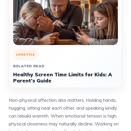
LIFESTYLE
RELATED READ
Healthy Screen Time Limits for Kids: A
Parent’s Guide
Non-physical affection also matters. Holding hands,
hugging, sitting near each other, and speaking kindly
can rebuild warmth. When emotional tension is high,
physical closeness may naturally decline. Working on