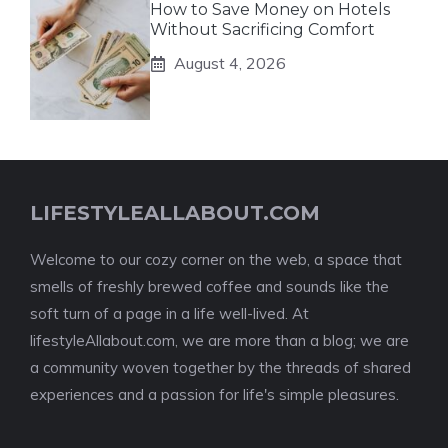
How to Save Money on Hotels
Without Sacrificing Comfort
August 4, 2026
LIFESTYLEALLABOUT.COM
Welcome to our cozy corner on the web, a space that
smells of freshly brewed coffee and sounds like the
soft turn of a page in a life well-lived. At
lifestyleAllabout.com, we are more than a blog; we are
a community woven together by the threads of shared
experiences and a passion for life's simple pleasures.