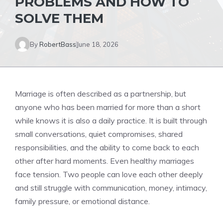
PROBLEMS AND HOW TO
SOLVE THEM
By
RobertBass
June 18, 2026
Marriage is often described as a partnership, but
anyone who has been married for more than a short
while knows it is also a daily practice. It is built through
small conversations, quiet compromises, shared
responsibilities, and the ability to come back to each
other after hard moments. Even healthy marriages
face tension. Two people can love each other deeply
and still struggle with communication, money, intimacy,
family pressure, or emotional distance.