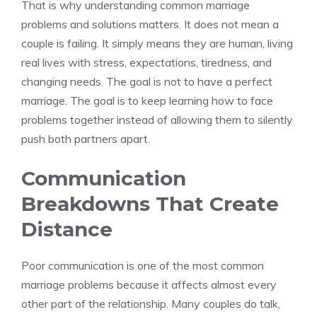
That is why understanding common marriage
problems and solutions matters. It does not mean a
couple is failing. It simply means they are human, living
real lives with stress, expectations, tiredness, and
changing needs. The goal is not to have a perfect
marriage. The goal is to keep learning how to face
problems together instead of allowing them to silently
push both partners apart.
Communication
Breakdowns That Create
Distance
Poor communication is one of the most common
marriage problems because it affects almost every
other part of the relationship. Many couples do talk,