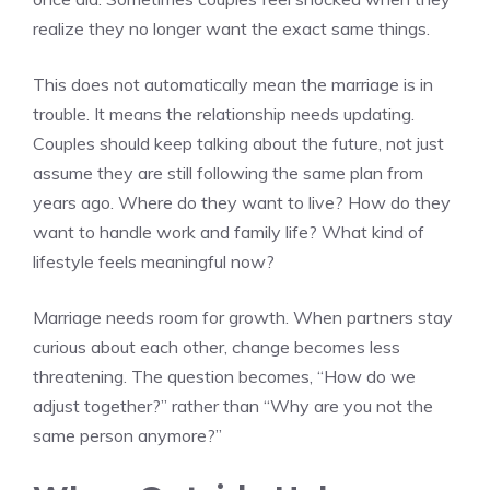
realize they no longer want the exact same things.
This does not automatically mean the marriage is in
trouble. It means the relationship needs updating.
Couples should keep talking about the future, not just
assume they are still following the same plan from
years ago. Where do they want to live? How do they
want to handle work and family life? What kind of
lifestyle feels meaningful now?
Marriage needs room for growth. When partners stay
curious about each other, change becomes less
threatening. The question becomes, “How do we
adjust together?” rather than “Why are you not the
same person anymore?”