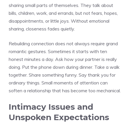
sharing small parts of themselves. They talk about
bills, children, work, and errands, but not fears, hopes,
disappointments, or little joys. Without emotional
sharing, closeness fades quietly.
Rebuilding connection does not always require grand
romantic gestures. Sometimes it starts with ten
honest minutes a day. Ask how your partner is really
doing. Put the phone down during dinner. Take a walk
together. Share something funny. Say thank you for
ordinary things. Small moments of attention can
soften a relationship that has become too mechanical.
Intimacy Issues and
Unspoken Expectations