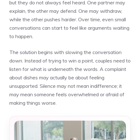
but they do not always feel heard. One partner may
explain, the other may defend. One may withdraw,
while the other pushes harder. Over time, even small
conversations can start to feel like arguments waiting
to happen.
The solution begins with slowing the conversation
down. Instead of trying to win a point, couples need to
listen for what is underneath the words. A complaint
about dishes may actually be about feeling
unsupported. Silence may not mean indifference; it
may mean someone feels overwhelmed or afraid of
making things worse.