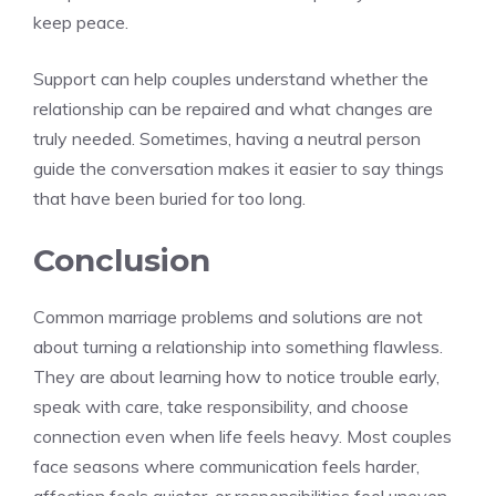
keep peace.
Support can help couples understand whether the
relationship can be repaired and what changes are
truly needed. Sometimes, having a neutral person
guide the conversation makes it easier to say things
that have been buried for too long.
Conclusion
Common marriage problems and solutions are not
about turning a relationship into something flawless.
They are about learning how to notice trouble early,
speak with care, take responsibility, and choose
connection even when life feels heavy. Most couples
face seasons where communication feels harder,