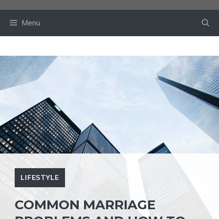
Skip
to
Menu
content
LIFESTYLE
COMMON MARRIAGE