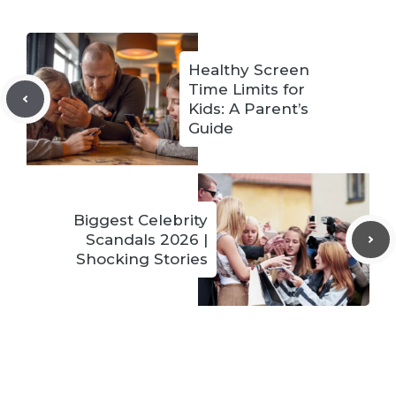
Healthy Screen
Time Limits for
Kids: A Parent’s
Guide
Biggest Celebrity
Scandals 2026 |
Shocking Stories