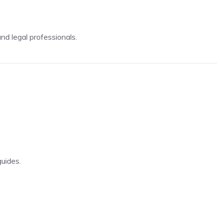
d legal professionals.
guides.