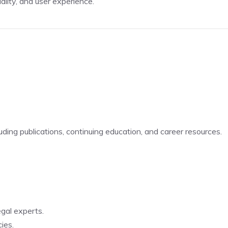
ality, and user experience.
luding publications, continuing education, and career resources.
egal experts.
ies.