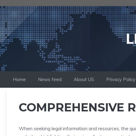
Skip
to
content
L
Home
News feed
About US
Privacy Policy
COMPREHENSIVE R
When seeking legal information and resources, the qua