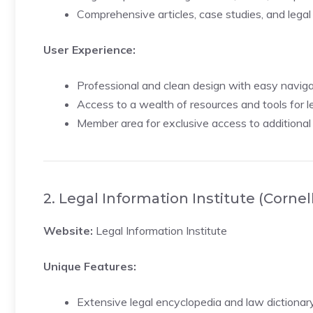
Comprehensive articles, case studies, and legal
User Experience:
Professional and clean design with easy naviga
Access to a wealth of resources and tools for le
Member area for exclusive access to additional
2. Legal Information Institute (Cornel
Website:
Legal Information Institute
Unique Features:
Extensive legal encyclopedia and law dictionary