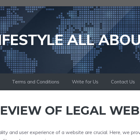
IFESTYLE ALL ABO
Terms and Conditions
Write for Us
Contact Us
EVIEW OF LEGAL WEB
lity and user experience of a website are crucial. Here, we pro