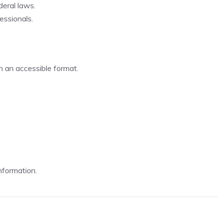
eral laws.
essionals.
n an accessible format.
.
nformation.