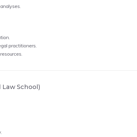
 analyses.
tion.
gal practitioners.
 resources.
l Law School)
.