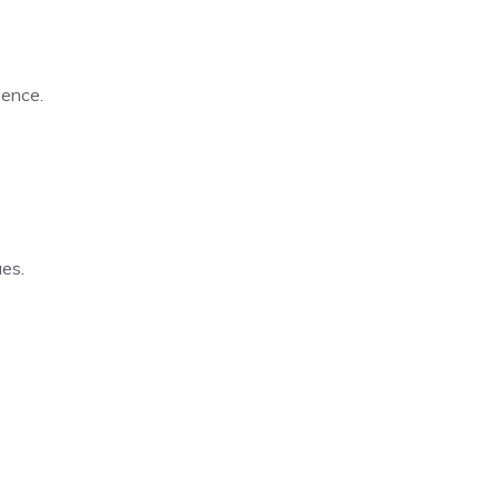
ience.
es.