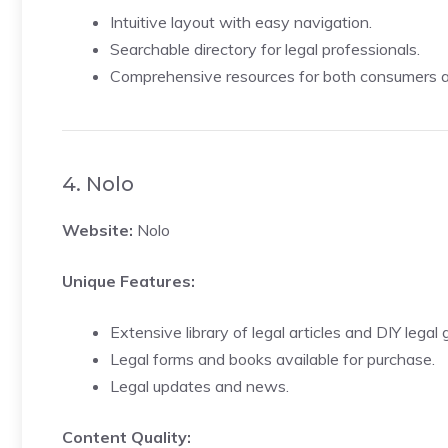
Intuitive layout with easy navigation.
Searchable directory for legal professionals.
Comprehensive resources for both consumers an
4. Nolo
Website:
Nolo
Unique Features:
Extensive library of legal articles and DIY legal 
Legal forms and books available for purchase.
Legal updates and news.
Content Quality: