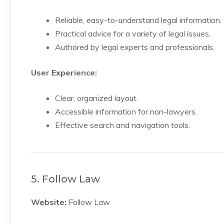
Reliable, easy-to-understand legal information.
Practical advice for a variety of legal issues.
Authored by legal experts and professionals.
User Experience:
Clear, organized layout.
Accessible information for non-lawyers.
Effective search and navigation tools.
5. Follow Law
Website:
Follow Law