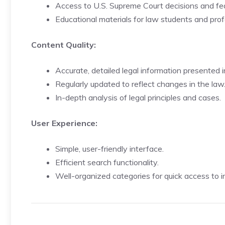
Access to U.S. Supreme Court decisions and fed
Educational materials for law students and prof
Content Quality:
Accurate, detailed legal information presented i
Regularly updated to reflect changes in the law
In-depth analysis of legal principles and cases.
User Experience:
Simple, user-friendly interface.
Efficient search functionality.
Well-organized categories for quick access to i