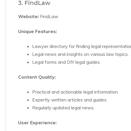
3. FindLaw
Website:
FindLaw
Unique Features:
Lawyer directory for finding legal representatio
Legal news and insights on various law topics.
Legal forms and DIY legal guides.
Content Quality:
Practical and actionable legal information.
Expertly written articles and guides.
Regularly updated legal news.
User Experience: