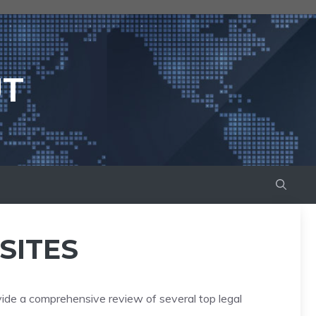
UT
SITES
vide a comprehensive review of several top legal