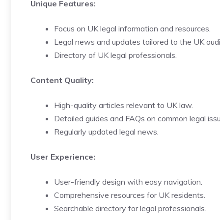
Unique Features:
Focus on UK legal information and resources.
Legal news and updates tailored to the UK aud
Directory of UK legal professionals.
Content Quality:
High-quality articles relevant to UK law.
Detailed guides and FAQs on common legal issu
Regularly updated legal news.
User Experience:
User-friendly design with easy navigation.
Comprehensive resources for UK residents.
Searchable directory for legal professionals.