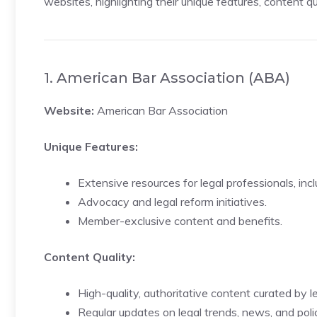
websites, highlighting their unique features, content qu
1. American Bar Association (ABA)
Website:
American Bar Association
Unique Features:
Extensive resources for legal professionals, inc
Advocacy and legal reform initiatives.
Member-exclusive content and benefits.
Content Quality:
High-quality, authoritative content curated by l
Regular updates on legal trends, news, and polic