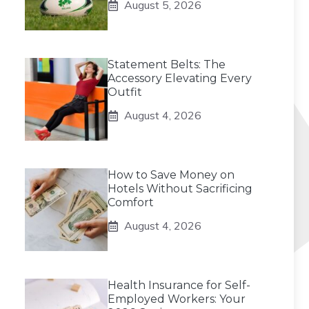
August 5, 2026
Statement Belts: The
Accessory Elevating Every
Outfit
August 4, 2026
How to Save Money on
Hotels Without Sacrificing
Comfort
August 4, 2026
Health Insurance for Self-
Employed Workers: Your