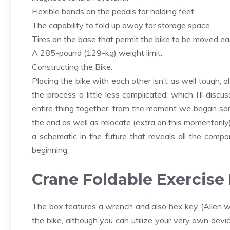
Flexible bands on the pedals for holding feet.
The capability to fold up away for storage space.
Tires on the base that permit the bike to be moved eas
A 285-pound (129-kg) weight limit.
Constructing the Bike.
Placing the bike with each other isn’t as well tough,
the process a little less complicated, which I’ll dis
entire thing together, from the moment we began so
the end as well as relocate (extra on this momentarily
a schematic in the future that reveals all the compo
beginning.
Crane Foldable Exercise B
The box features a wrench and also hex key (Allen wr
the bike, although you can utilize your very own devi