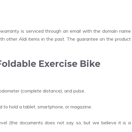
 warranty is serviced through an email with the domain name
th other Aldi items in the past. The guarantee on the product
Foldable Exercise Bike
 odometer (complete distance), and pulse.
d to hold a tablet, smartphone, or magazine.
level (the documents does not say so, but we believe it is a