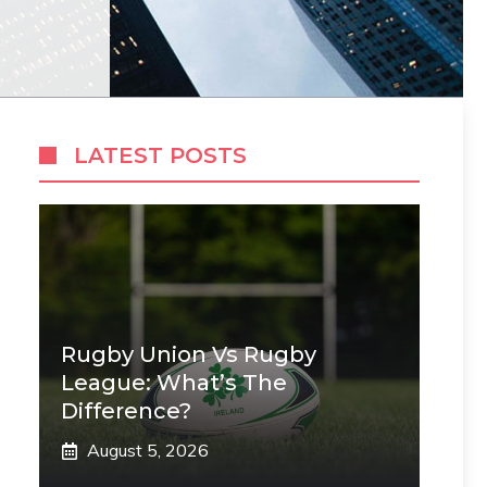
LATEST POSTS
Rugby Union Vs Rugby
League: What’s The
Difference?
August 5, 2026