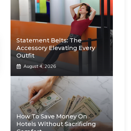
Statement Belts: The
Accessory Elevating Every
Outfit
August 4, 2026
How To Save Money On
Hotels Without Sacrificing