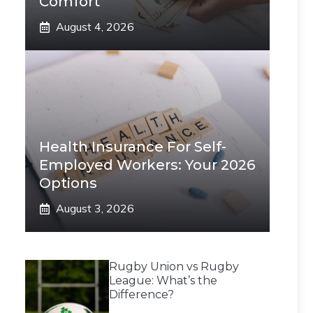
Comfort
August 4, 2026
Health Insurance For Self-
Employed Workers: Your 2026
Options
August 3, 2026
Rugby Union vs Rugby
League: What’s the
Difference?