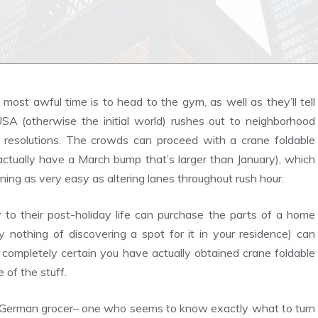
most awful time is to head to the gym, as well as they’ll tell
SA (otherwise the initial world) rushes out to neighborhood
 resolutions. The crowds can proceed with a crane foldable
ctually have a March bump that’s larger than January), which
ing as very easy as altering lanes throughout rush hour.
ty to their post-holiday life can purchase the parts of a home
 nothing of discovering a spot for it in your residence) can
ot completely certain you have actually obtained crane foldable
 of the stuff.
lar German grocer– one who seems to know exactly what to turn