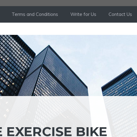
Terms and Conditions
Write for Us
Contact Us
 EXERCISE BIKE