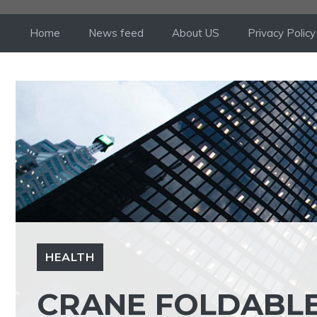
Skip
to
Home
News feed
About US
Privacy Policy
content
HEALTH
CRANE FOLDABLE