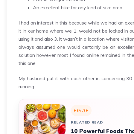
An excellent bike for any kind of size area.
I had an interest in this because while we had an exer
it in our home where we 1. would not be locked in ou
using it and also 3. it wasn’t in a location where visi
always assumed one would certainly be an excellent
solution however most I found online remained in th
this one.
My husband put it with each other in concerning 30-
running.
HEALTH
RELATED READ
10 Powerful Foods Tha