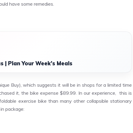
– could have some remedies.
s | Plan Your Week’s Meals
que Buy), which suggests it will be in shops for a limited time
rchased it, the bike expense $89.99. In our experience,
this is
oldable exercise bike than many other collapsible stationary
 in package: