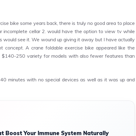
cise bike some years back, there is truly no good area to place
r incomplete cellar 2. would have the option to view tv while
tors would see it. We wound up giving it away but I have actually
 concept. A crane foldable exercise bike appeared like the
e $140-250 variety for models with also fewer features than
40 minutes with no special devices as well as it was up and
t Boost Your Immune System Naturally