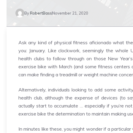
By
RobertBass
November 21, 2020
Ask any kind of physical fitness aficionado what the 
you: January. Like clockwork, seemingly the whole U
health clubs to follow through on those New Year’s
exercise bike with March (and some fitness centers a
can make finding a treadmill or weight machine concern
Alternatively, individuals looking to add some activi
health club, although the expense of devices (to say
actually start to accumulate … especially if you’re n
exercise bike the determination to maintain making use
In minutes like these, you might wonder if a particu