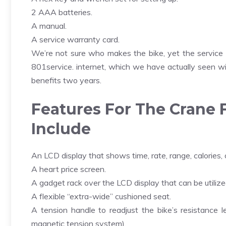
2 AAA batteries.
A manual.
A service warranty card.
We’re not sure who makes the bike, yet the service
801service. internet, which we have actually seen wi
benefits two years.
Features For The Crane 
Include
An LCD display that shows time, rate, range, calories,
A heart price screen.
A gadget rack over the LCD display that can be utilize
A flexible “extra-wide” cushioned seat.
A tension handle to readjust the bike’s resistance 
magnetic tension system).