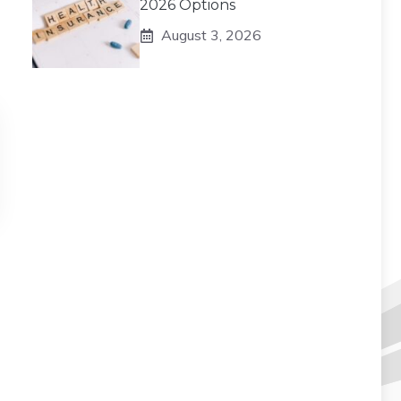
2026 Options
August 3, 2026