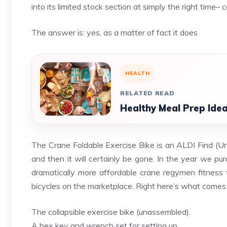
into its limited stock section at simply the right time
The answer is: yes, as a matter of fact it does
HEALTH
RELATED READ
Healthy Meal Prep Idea
The Crane Foldable Exercise Bike is an ALDI Find (Uni
and then it will certainly be gone. In the year we pu
dramatically more affordable crane
regymen fitness
f
bicycles on the marketplace. Right here’s what comes
The collapsible exercise bike (unassembled).
A hex key and wrench set for setting up.