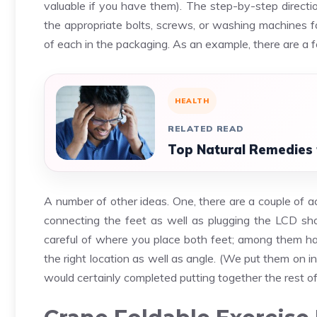
valuable if you have them). The step-by-step directio
the appropriate bolts, screws, or washing machines fo
of each in the packaging. As an example, there are a 
HEALTH
RELATED READ
Top Natural Remedies 
A number of other ideas. One, there are a couple of a
connecting the feet as well as plugging the LCD sho
careful of where you place both feet; among them has 
the right location as well as angle. (We put them on 
would certainly completed putting together the rest of 