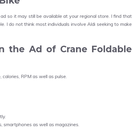
 Bike
 so it may still be available at your regional store. I find that
ble. I do not think most individuals involve Aldi seeking to make
n the Ad of Crane Foldable
 calories, RPM as well as pulse.
ly.
rs, smartphones as well as magazines.