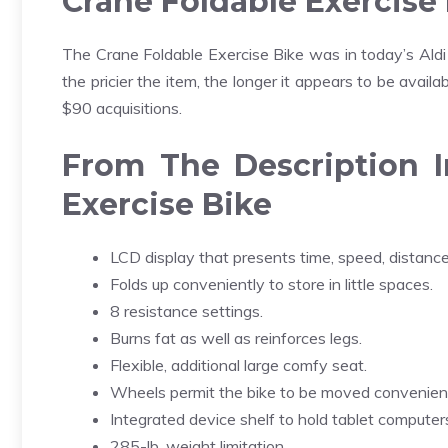
Crane Foldable Exercise
The Crane Foldable Exercise Bike was in today’s Aldi ad
the pricier the item, the longer it appears to be availa
$90 acquisitions.
From The Description I
Exercise Bike
LCD display that presents time, speed, distance,
Folds up conveniently to store in little spaces.
8 resistance settings.
Burns fat as well as reinforces legs.
Flexible, additional large comfy seat.
Wheels permit the bike to be moved convenient
Integrated device shelf to hold tablet compute
285-lb. weight limitation.