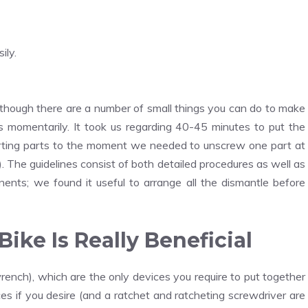
ily.
 although there are a number of small things you can do to make
cuss momentarily. It took us regarding 40-45 minutes to put the
rting parts to the moment we needed to unscrew one part at
). The guidelines consist of both detailed procedures as well as
nents; we found it useful to arrange all the dismantle before
ike Is Really Beneficial
ench), which are the only devices you require to put together
ces if you desire (and a ratchet and ratcheting screwdriver are