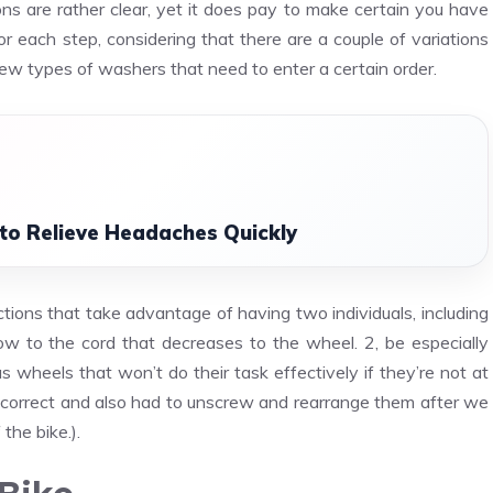
ns are rather clear, yet it does pay to make certain you have
r each step, considering that there are a couple of variations
few types of washers that need to enter a certain order.
to Relieve Headaches Quickly
ctions that take advantage of having two individuals, including
w to the cord that decreases to the wheel. 2, be especially
wheels that won’t do their task effectively if they’re not at
incorrect and also had to unscrew and rearrange them after we
the bike.).