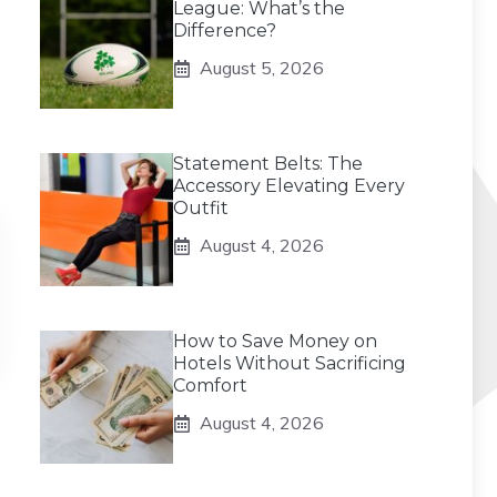
League: What’s the
Difference?
August 5, 2026
Statement Belts: The
Accessory Elevating Every
Outfit
August 4, 2026
How to Save Money on
Hotels Without Sacrificing
Comfort
August 4, 2026