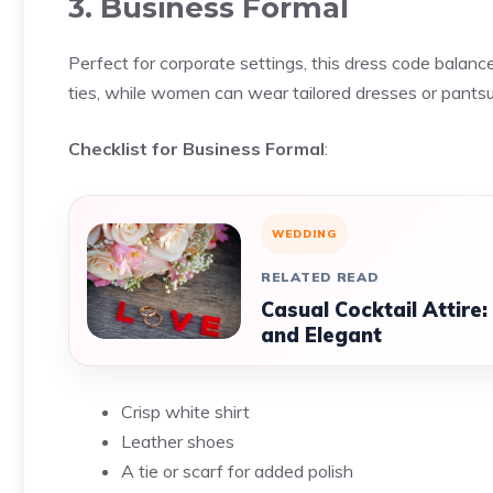
3. Business Formal
Perfect for corporate settings, this dress code balanc
ties, while women can wear tailored dresses or pantsu
Checklist for Business Formal
:
WEDDING
RELATED READ
Casual Cocktail Attire
and Elegant
Crisp white shirt
Leather shoes
A tie or scarf for added polish