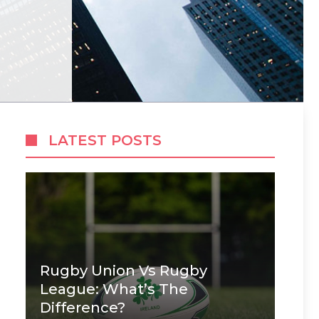
LATEST POSTS
Rugby Union Vs Rugby
League: What’s The
Difference?