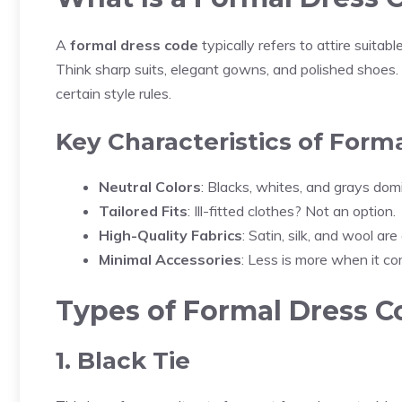
A
formal dress code
typically refers to attire suitabl
Think sharp suits, elegant gowns, and polished shoes. It
certain style rules.
Key Characteristics of Forma
Neutral Colors
: Blacks, whites, and grays dom
Tailored Fits
: Ill-fitted clothes? Not an option.
High-Quality Fabrics
: Satin, silk, and wool a
Minimal Accessories
: Less is more when it co
Types of Formal Dress C
1. Black Tie