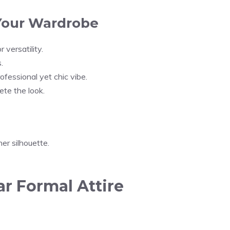
 Your Wardrobe
r versatility.
.
ofessional yet chic vibe.
ete the look.
er silhouette.
 Formal Attire