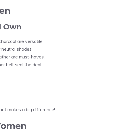
Men
ld Own
charcoal are versatile.
er neutral shades.
eather are must-haves.
her belt seal the deal.
hat makes a big difference!
 Women