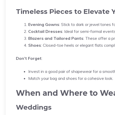
Timeless Pieces to Elevate
Evening Gowns
: Stick to dark or jewel tones fo
Cocktail Dresses
: Ideal for semi-formal events
Blazers and Tailored Pants
: These offer a pr
Shoes
: Closed-toe heels or elegant flats compl
Don’t Forget
:
Invest in a good pair of shapewear for a smooth
Match your bag and shoes for a cohesive look.
When and Where to Wear
Weddings