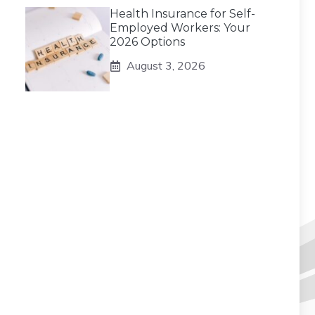
Health Insurance for Self-
Employed Workers: Your
2026 Options
August 3, 2026