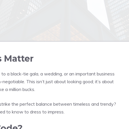
 Matter
 to a black-tie gala, a wedding, or an important business
-negotiable. This isn’t just about looking good; it’s about
ke a million bucks.
strike the perfect balance between timeless and trendy?
ed to know to dress to impress.
Code?