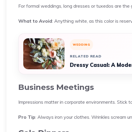
For formal weddings, long dresses or tuxedos are the 
What to Avoid
: Anything white, as this color is reser
WEDDING
RELATED READ
Dressy Casual: A Moder
Business Meetings
Impressions matter in corporate environments. Stick t
Pro Tip
: Always iron your clothes. Wrinkles scream u