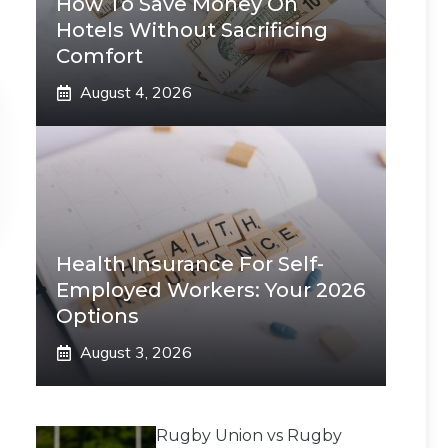
How To Save Money On
Hotels Without Sacrificing
Comfort
August 4, 2026
Health Insurance For Self-
Employed Workers: Your 2026
Options
August 3, 2026
Rugby Union vs Rugby