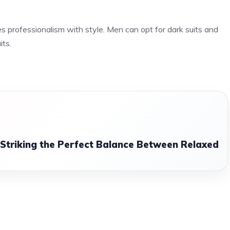
es professionalism with style. Men can opt for dark suits and
its.
: Striking the Perfect Balance Between Relaxed