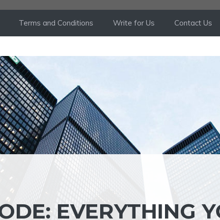
Terms and Conditions
Write for Us
Contact Us
ODE: EVERYTHING 