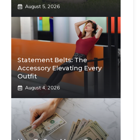
August 5, 2026
Statement Belts: The
Accessory Elevating Every
Outfit
August 4, 2026