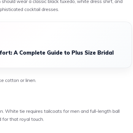
 should wear a classic black tuxedo, white dress shirt, and
phisticated cocktail dresses.
ort: A Complete Guide to Plus Size Bridal
ke cotton or linen.
n. White tie requires tailcoats for men and full-length ball
for that royal touch.