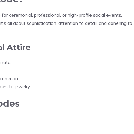
e for ceremonial, professional, or high-profile social events.
’s all about sophistication, attention to detail, and adhering to
l Attire
inate.
re common.
mes to jewelry.
odes