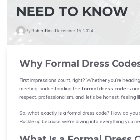
NEED TO KNOW
By
RobertBass
December 15, 2024
Why Formal Dress Codes
First impressions count, right? Whether you’re heading
meeting, understanding the
formal dress code
is non
respect, professionalism, and, let’s be honest, feeling li
So, what exactly is a formal dress code? How do you 
Buckle up because we’re diving into everything you ne
What Is a Formal Dress 