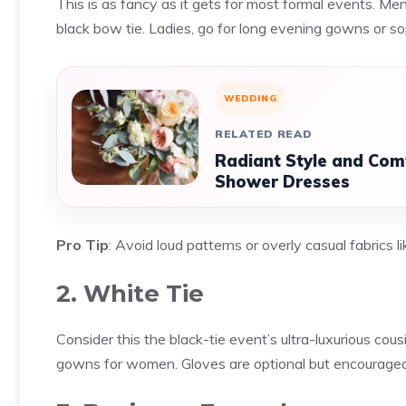
This is as fancy as it gets for most formal events. Men
black bow tie. Ladies, go for long evening gowns or so
WEDDING
RELATED READ
Radiant Style and Comf
Shower Dresses
Pro Tip
: Avoid loud patterns or overly casual fabrics li
2. White Tie
Consider this the black-tie event’s ultra-luxurious cousi
gowns for women. Gloves are optional but encouraged 