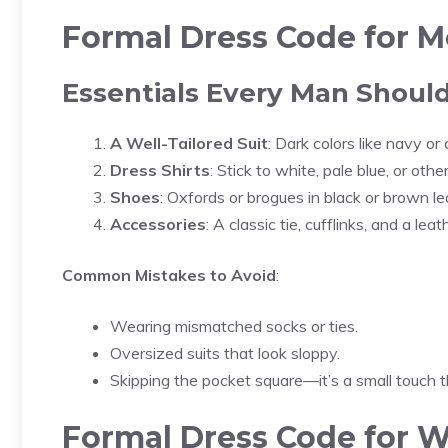
Formal Dress Code for 
Essentials Every Man Shou
A Well-Tailored Suit
: Dark colors like navy or 
Dress Shirts
: Stick to white, pale blue, or oth
Shoes
: Oxfords or brogues in black or brown l
Accessories
: A classic tie, cufflinks, and a leat
Common Mistakes to Avoid
:
Wearing mismatched socks or ties.
Oversized suits that look sloppy.
Skipping the pocket square—it’s a small touch t
Formal Dress Code for