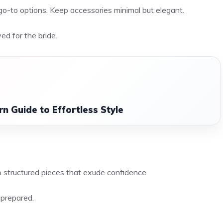
go-to options. Keep accessories minimal but elegant.
ved for the bride.
n Guide to Effortless Style
o structured pieces that exude confidence.
nprepared.