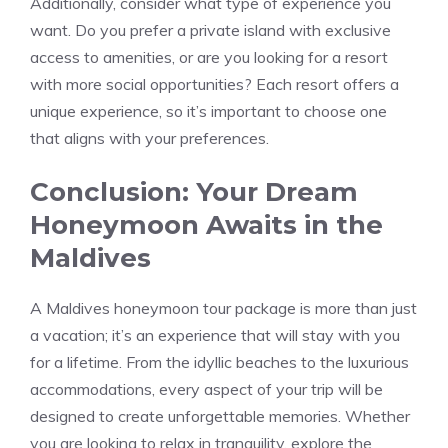
Additionally, consider what type of experience you
want. Do you prefer a private island with exclusive
access to amenities, or are you looking for a resort
with more social opportunities? Each resort offers a
unique experience, so it’s important to choose one
that aligns with your preferences.
Conclusion: Your Dream
Honeymoon Awaits in the
Maldives
A Maldives honeymoon tour package is more than just
a vacation; it’s an experience that will stay with you
for a lifetime. From the idyllic beaches to the luxurious
accommodations, every aspect of your trip will be
designed to create unforgettable memories. Whether
you are looking to relax in tranquility, explore the