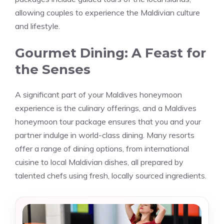
allowing couples to experience the Maldivian culture
and lifestyle.
Gourmet Dining: A Feast for
the Senses
A significant part of your Maldives honeymoon
experience is the culinary offerings, and a Maldives
honeymoon tour package ensures that you and your
partner indulge in world-class dining. Many resorts
offer a range of dining options, from international
cuisine to local Maldivian dishes, all prepared by
talented chefs using fresh, locally sourced ingredients.