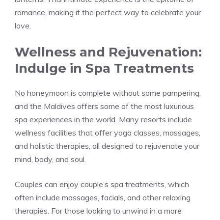
romance, making it the perfect way to celebrate your
love.
Wellness and Rejuvenation:
Indulge in Spa Treatments
No honeymoon is complete without some pampering,
and the Maldives offers some of the most luxurious
spa experiences in the world. Many resorts include
wellness facilities that offer yoga classes, massages,
and holistic therapies, all designed to rejuvenate your
mind, body, and soul.
Couples can enjoy couple’s spa treatments, which
often include massages, facials, and other relaxing
therapies. For those looking to unwind in a more