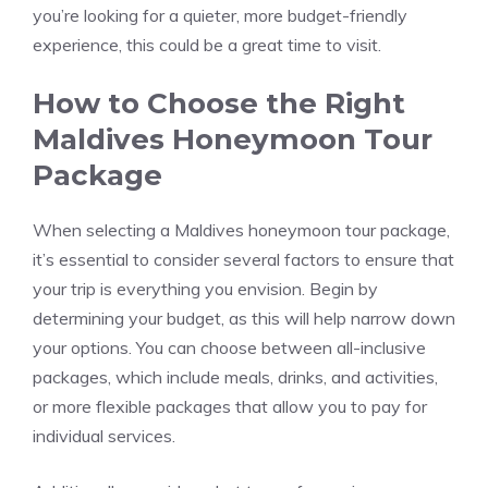
you’re looking for a quieter, more budget-friendly
experience, this could be a great time to visit.
How to Choose the Right
Maldives Honeymoon Tour
Package
When selecting a Maldives honeymoon tour package,
it’s essential to consider several factors to ensure that
your trip is everything you envision. Begin by
determining your budget, as this will help narrow down
your options. You can choose between all-inclusive
packages, which include meals, drinks, and activities,
or more flexible packages that allow you to pay for
individual services.