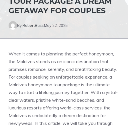
TOUR PACKAGE: A DREAM
GETAWAY FOR COUPLES
By
RobertBass
May 22, 2025
When it comes to planning the perfect honeymoon,
the Maldives stands as an iconic destination that
promises romance, serenity, and breathtaking beauty.
For couples seeking an unforgettable experience, a
Maldives honeymoon tour package is the ultimate
way to start a lifelong journey together. With crystal-
clear waters, pristine white-sand beaches, and
luxurious resorts offering world-class services, the
Maldives is undoubtedly a dream destination for
newlyweds. In this article, we will take you through