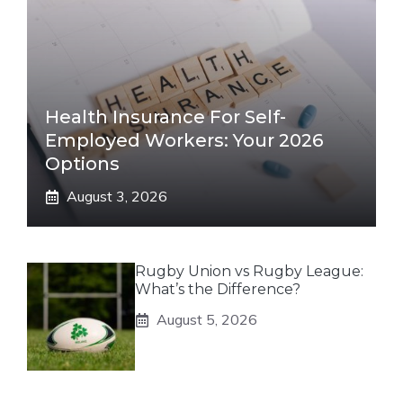
Health Insurance For Self-
Employed Workers: Your 2026
Options
August 3, 2026
Rugby Union vs Rugby League:
What’s the Difference?
August 5, 2026