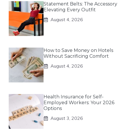
Statement Belts: The Accessory
Elevating Every Outfit
August 4, 2026
How to Save Money on Hotels
Without Sacrificing Comfort
August 4, 2026
Health Insurance for Self-
Employed Workers: Your 2026
Options
August 3, 2026