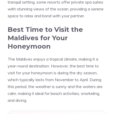
tranquil setting, some resorts offer private spa suites
with stunning views of the ocean, providing a serene
space to relax and bond with your partner.
Best Time to Visit the
Maldives for Your
Honeymoon
The Maldives enjoys a tropical climate, making it a
year-round destination. However, the best time to
visit for your honeymoon is during the dry season,
which typically lasts from November to April. During
this period, the weather is sunny and the waters are
calm, making it ideal for beach activities, snorkeling,
and diving.