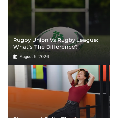
Rugby Union Vs Rugby League:
What’s The Difference?
August 5, 2026