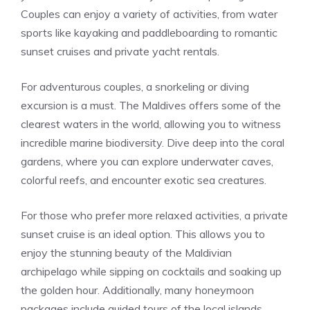
Couples can enjoy a variety of activities, from water
sports like kayaking and paddleboarding to romantic
sunset cruises and private yacht rentals.
For adventurous couples, a snorkeling or diving
excursion is a must. The Maldives offers some of the
clearest waters in the world, allowing you to witness
incredible marine biodiversity. Dive deep into the coral
gardens, where you can explore underwater caves,
colorful reefs, and encounter exotic sea creatures.
For those who prefer more relaxed activities, a private
sunset cruise is an ideal option. This allows you to
enjoy the stunning beauty of the Maldivian
archipelago while sipping on cocktails and soaking up
the golden hour. Additionally, many honeymoon
packages include guided tours of the local islands,