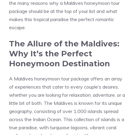
the many reasons why a Maldives honeymoon tour
package should be at the top of your list and what
makes this tropical paradise the perfect romantic
escape.
The Allure of the Maldives:
Why It’s the Perfect
Honeymoon Destination
A Maldives honeymoon tour package offers an array
of experiences that cater to every couple’s desires,
whether you are looking for relaxation, adventure, or a
little bit of both. The Maldives is known for its unique
geography, consisting of over 1,000 islands spread
across the Indian Ocean. This collection of islands is a
true paradise, with turquoise lagoons, vibrant coral