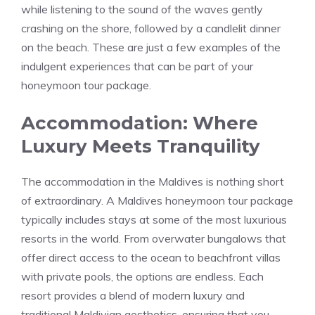
while listening to the sound of the waves gently
crashing on the shore, followed by a candlelit dinner
on the beach. These are just a few examples of the
indulgent experiences that can be part of your
honeymoon tour package.
Accommodation: Where
Luxury Meets Tranquility
The accommodation in the Maldives is nothing short
of extraordinary. A Maldives honeymoon tour package
typically includes stays at some of the most luxurious
resorts in the world. From overwater bungalows that
offer direct access to the ocean to beachfront villas
with private pools, the options are endless. Each
resort provides a blend of modern luxury and
traditional Maldivian aesthetics, ensuring that you