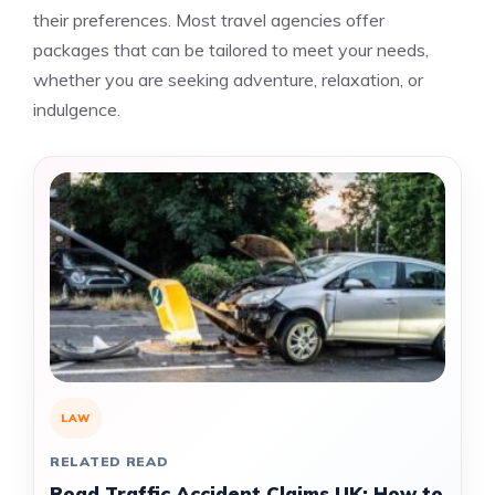
their preferences. Most travel agencies offer
packages that can be tailored to meet your needs,
whether you are seeking adventure, relaxation, or
indulgence.
LAW
RELATED READ
Road Traffic Accident Claims UK: How to