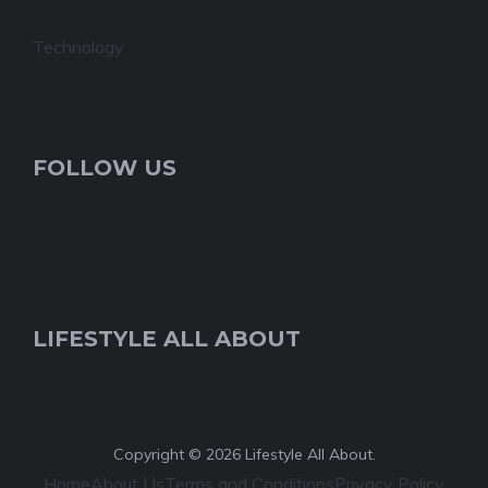
Technology
FOLLOW US
LIFESTYLE ALL ABOUT
Copyright © 2026 Lifestyle All About.
Home
About Us
Terms and Conditions
Privacy Policy