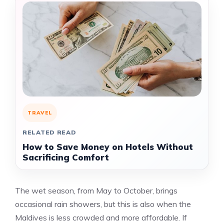
TRAVEL
RELATED READ
How to Save Money on Hotels Without
Sacrificing Comfort
The wet season, from May to October, brings
occasional rain showers, but this is also when the
Maldives is less crowded and more affordable. If