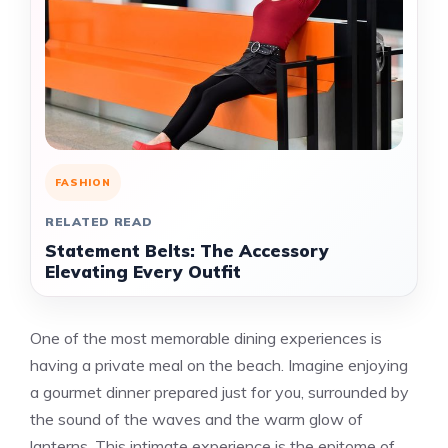
FASHION
RELATED READ
Statement Belts: The Accessory
Elevating Every Outfit
One of the most memorable dining experiences is
having a private meal on the beach. Imagine enjoying
a gourmet dinner prepared just for you, surrounded by
the sound of the waves and the warm glow of
lanterns. This intimate experience is the epitome of