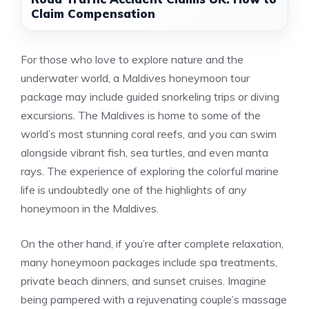
Claim Compensation
For those who love to explore nature and the
underwater world, a Maldives honeymoon tour
package may include guided snorkeling trips or diving
excursions. The Maldives is home to some of the
world’s most stunning coral reefs, and you can swim
alongside vibrant fish, sea turtles, and even manta
rays. The experience of exploring the colorful marine
life is undoubtedly one of the highlights of any
honeymoon in the Maldives.
On the other hand, if you’re after complete relaxation,
many honeymoon packages include spa treatments,
private beach dinners, and sunset cruises. Imagine
being pampered with a rejuvenating couple’s massage