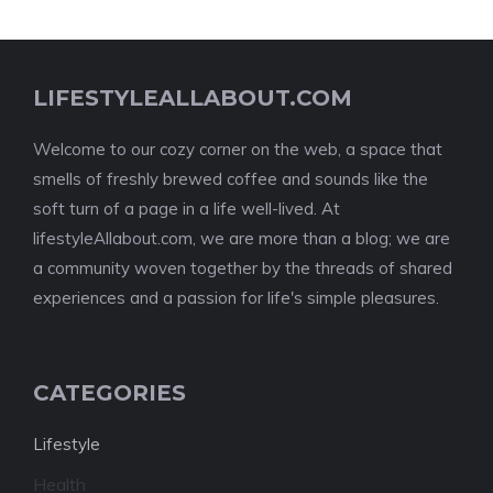
LIFESTYLEALLABOUT.COM
Welcome to our cozy corner on the web, a space that
smells of freshly brewed coffee and sounds like the
soft turn of a page in a life well-lived. At
lifestyleAllabout.com, we are more than a blog; we are
a community woven together by the threads of shared
experiences and a passion for life's simple pleasures.
CATEGORIES
Lifestyle
Health