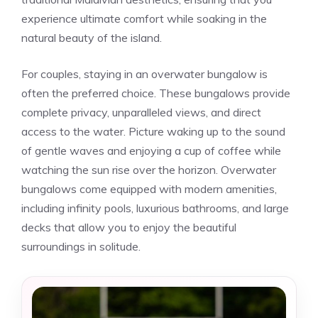
experience ultimate comfort while soaking in the
natural beauty of the island.
For couples, staying in an overwater bungalow is
often the preferred choice. These bungalows provide
complete privacy, unparalleled views, and direct
access to the water. Picture waking up to the sound
of gentle waves and enjoying a cup of coffee while
watching the sun rise over the horizon. Overwater
bungalows come equipped with modern amenities,
including infinity pools, luxurious bathrooms, and large
decks that allow you to enjoy the beautiful
surroundings in solitude.