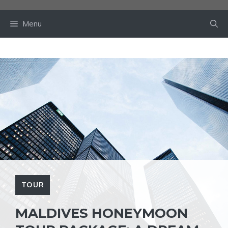
Skip
to
Menu
content
TOUR
MALDIVES HONEYMOON