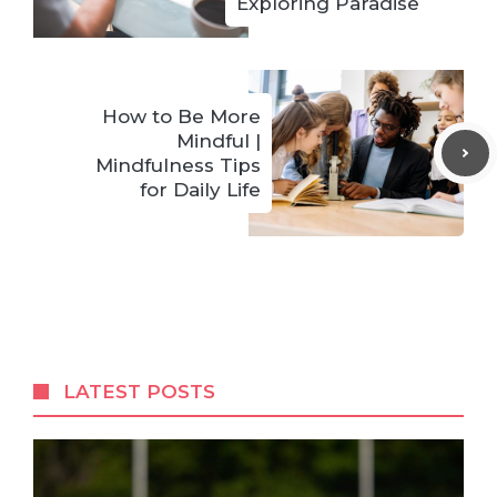
Exploring Paradise
How to Be More
Mindful |
Mindfulness Tips
for Daily Life
LATEST POSTS