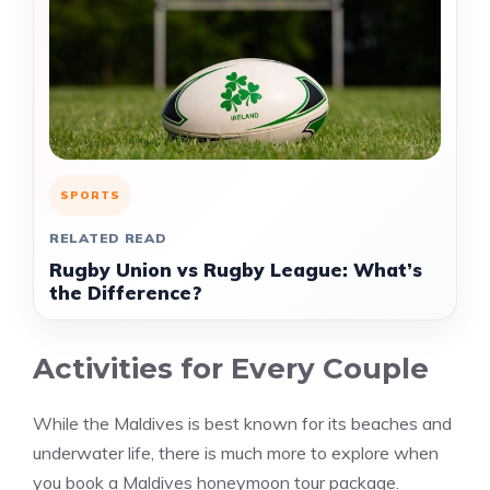
SPORTS
RELATED READ
Rugby Union vs Rugby League: What’s
the Difference?
Activities for Every Couple
While the Maldives is best known for its beaches and
underwater life, there is much more to explore when
you book a Maldives honeymoon tour package.