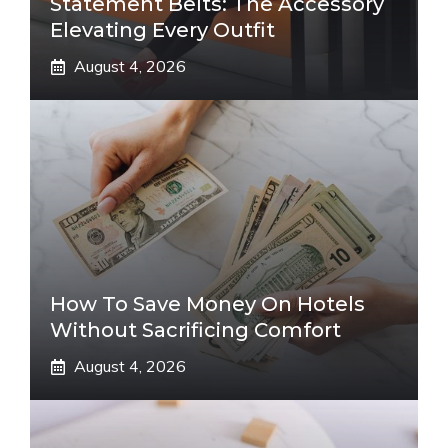
Statement Belts: The Accessory
Elevating Every Outfit
August 4, 2026
How To Save Money On Hotels
Without Sacrificing Comfort
August 4, 2026