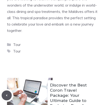
wonders of the underwater world, or indulge in world-
class dining and spa treatments, the Maldives offers it
all. This tropical paradise provides the perfect setting
to celebrate your love and embark on a new journey
together.
Categories
Tour
Tags
Tour
Discover the Best
Coron Travel
Package: Your
Ultimate Guide to