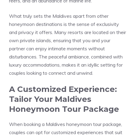
reefs, and an abundance of marine life.
What truly sets the Maldives apart from other
honeymoon destinations is the sense of exclusivity
and privacy it offers. Many resorts are located on their
own private islands, ensuring that you and your
partner can enjoy intimate moments without
disturbances. The peaceful ambiance, combined with
luxury accommodations, makes it an idyllic setting for
couples looking to connect and unwind.
A Customized Experience:
Tailor Your Maldives
Honeymoon Tour Package
When booking a Maldives honeymoon tour package,
couples can opt for customized experiences that suit