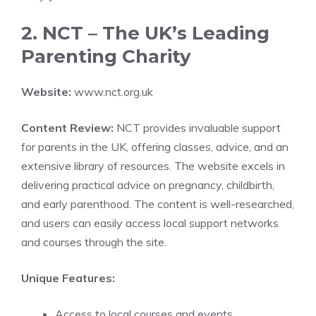
2. NCT – The UK’s Leading
Parenting Charity
Website:
www.nct.org.uk
Content Review:
NCT provides invaluable support
for parents in the UK, offering classes, advice, and an
extensive library of resources. The website excels in
delivering practical advice on pregnancy, childbirth,
and early parenthood. The content is well-researched,
and users can easily access local support networks
and courses through the site.
Unique Features:
Access to local courses and events