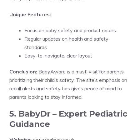
Unique Features:
Focus on baby safety and product recalls
Regular updates on health and safety
standards
Easy-to-navigate, clear layout
Conclusion:
BabyAware is a must-visit for parents
prioritizing their child’s safety. The site’s emphasis on
recall alerts and safety tips gives peace of mind to
parents looking to stay informed.
5. BabyDr – Expert Pediatric
Guidance
Website:
www.babydr.co.uk