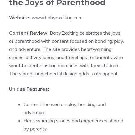
the Joys of Parenthood
Website:
www.babyexciting.com
Content Review:
BabyExciting celebrates the joys
of parenthood with content focused on bonding, play,
and adventure. The site provides heartwarming
stories, activity ideas, and travel tips for parents who
want to create lasting memories with their children.
The vibrant and cheerful design adds to its appeal.
Unique Features:
Content focused on play, bonding, and
adventure
Heartwarming stories and experiences shared
by parents