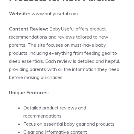
Website:
www.babyuseful.com
Content Review:
BabyUseful offers product
recommendations and reviews tailored to new
parents. The site focuses on must-have baby
products, including everything from feeding gear to
sleep essentials. Each review is detailed and helpful,
providing parents with all the information they need
before making purchases.
Unique Features:
Detailed product reviews and
recommendations
Focus on essential baby gear and products
Clear and informative content