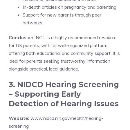
In-depth articles on pregnancy and parenting
Support for new parents through peer
networks
Conclusion:
NCT is a highly recommended resource
for UK parents, with its well-organized platform
offering both educational and community support. It is
ideal for parents seeking trustworthy information
alongside practical, local guidance.
3. NIDCD Hearing Screening
– Supporting Early
Detection of Hearing Issues
Website:
www.nidcd.nih.gov/health/hearing-
screening