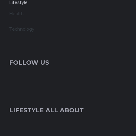
Lifestyle
Health
Technology
FOLLOW US
LIFESTYLE ALL ABOUT