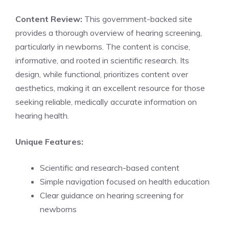
Content Review:
This government-backed site
provides a thorough overview of hearing screening,
particularly in newborns. The content is concise,
informative, and rooted in scientific research. Its
design, while functional, prioritizes content over
aesthetics, making it an excellent resource for those
seeking reliable, medically accurate information on
hearing health.
Unique Features:
Scientific and research-based content
Simple navigation focused on health education
Clear guidance on hearing screening for
newborns