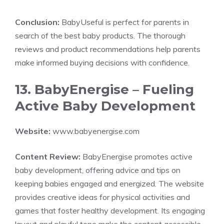
Conclusion:
BabyUseful is perfect for parents in
search of the best baby products. The thorough
reviews and product recommendations help parents
make informed buying decisions with confidence.
13. BabyEnergise – Fueling
Active Baby Development
Website:
www.babyenergise.com
Content Review:
BabyEnergise promotes active
baby development, offering advice and tips on
keeping babies engaged and energized. The website
provides creative ideas for physical activities and
games that foster healthy development. Its engaging