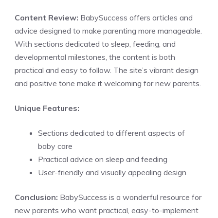
Content Review:
BabySuccess offers articles and
advice designed to make parenting more manageable.
With sections dedicated to sleep, feeding, and
developmental milestones, the content is both
practical and easy to follow. The site’s vibrant design
and positive tone make it welcoming for new parents.
Unique Features:
Sections dedicated to different aspects of
baby care
Practical advice on sleep and feeding
User-friendly and visually appealing design
Conclusion:
BabySuccess is a wonderful resource for
new parents who want practical, easy-to-implement