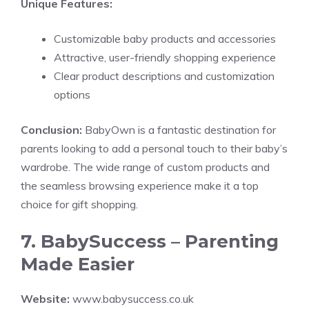
Unique Features:
Customizable baby products and accessories
Attractive, user-friendly shopping experience
Clear product descriptions and customization
options
Conclusion:
BabyOwn is a fantastic destination for
parents looking to add a personal touch to their baby’s
wardrobe. The wide range of custom products and
the seamless browsing experience make it a top
choice for gift shopping.
7. BabySuccess – Parenting
Made Easier
Website:
www.babysuccess.co.uk