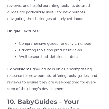
reviews, and helpful parenting tools. Its detailed
guides are particularly useful for new parents
navigating the challenges of early childhood.
Unique Features:
Comprehensive guides for early childhood
Parenting tools and product reviews
Well-researched, detailed content
Conclusion:
BabyForLife is an all-encompassing
resource for new parents, offering tools, guides, and
reviews to ensure they are well-prepared for every
step of their baby’s development.
10. BabyGuides – Your