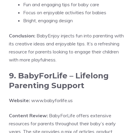
Fun and engaging tips for baby care
Focus on enjoyable activities for babies
Bright, engaging design
Conclusion:
BabyEnjoy injects fun into parenting with
its creative ideas and enjoyable tips. It’s a refreshing
resource for parents looking to engage their children
with more playfulness.
9. BabyForLife – Lifelong
Parenting Support
Website:
www.babyforlife.us
Content Review:
BabyForLife offers extensive
resources for parents throughout their baby’s early
years. The site provides a mix of articles, product