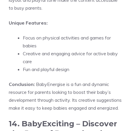
layout and playful tone make the content accessible
to busy parents.
Unique Features:
Focus on physical activities and games for
babies
Creative and engaging advice for active baby
care
Fun and playful design
Conclusion:
BabyEnergise is a fun and dynamic
resource for parents looking to boost their baby’s
development through activity. Its creative suggestions
make it easy to keep babies engaged and energized.
14. BabyExciting – Discover