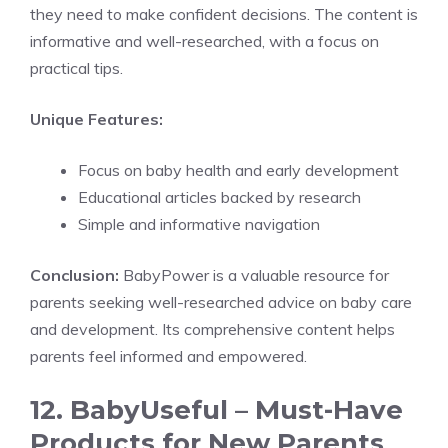
they need to make confident decisions. The content is
informative and well-researched, with a focus on
practical tips.
Unique Features:
Focus on baby health and early development
Educational articles backed by research
Simple and informative navigation
Conclusion:
BabyPower is a valuable resource for
parents seeking well-researched advice on baby care
and development. Its comprehensive content helps
parents feel informed and empowered.
12. BabyUseful – Must-Have
Products for New Parents