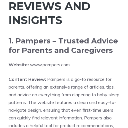
REVIEWS AND
INSIGHTS
1. Pampers – Trusted Advice
for Parents and Caregivers
Website:
www.pampers.com
Content Review:
Pampers is a go-to resource for
parents, offering an extensive range of articles, tips,
and advice on everything from diapering to baby sleep
patterns. The website features a clean and easy-to-
navigate design, ensuring that even first-time users
can quickly find relevant information. Pampers also
includes a helpful tool for product recommendations,