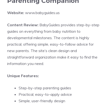
Parenting Companion
Website:
www.babyguides.us
Content Review:
BabyGuides provides step-by-step
guides on everything from baby nutrition to
developmental milestones. The content is highly
practical, offering simple, easy-to-follow advice for
new parents. The site’s clean design and
straightforward organization make it easy to find the
information you need.
Unique Features:
Step-by-step parenting guides
Practical, easy-to-apply advice
Simple, user-friendly design