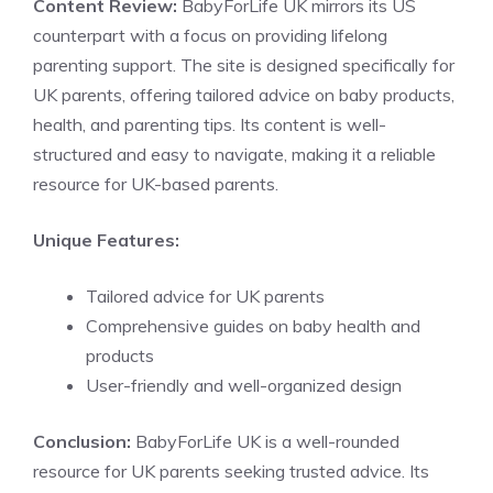
Content Review:
BabyForLife UK mirrors its US
counterpart with a focus on providing lifelong
parenting support. The site is designed specifically for
UK parents, offering tailored advice on baby products,
health, and parenting tips. Its content is well-
structured and easy to navigate, making it a reliable
resource for UK-based parents.
Unique Features:
Tailored advice for UK parents
Comprehensive guides on baby health and
products
User-friendly and well-organized design
Conclusion:
BabyForLife UK is a well-rounded
resource for UK parents seeking trusted advice. Its