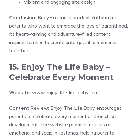
Vibrant and engaging site design
Conclusion:
BabyExciting is an ideal platform for
parents who want to embrace the joys of parenthood.
Its heartwarming and adventure-filled content
inspires families to create unforgettable memories
together.
15. Enjoy The Life Baby –
Celebrate Every Moment
Website:
www.enjoy-the-life-baby.com
Content Review:
Enjoy The Life Baby encourages
parents to celebrate every moment of their child’s
development. The website provides articles on
emotional and social milestones, helping parents