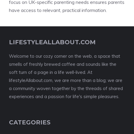
focus on UK-specific parenting needs ensures parents
have access to relevant, practical information.
LIFESTYLEALLABOUT.COM
Welcome to our cozy corner on the web, a space that
smells of freshly brewed coffee and sounds like the
soft turn of a page in a life well-lived. At
lifestyleAllabout.com, we are more than a blog; we are
a community woven together by the threads of shared
experiences and a passion for life's simple pleasures.
CATEGORIES