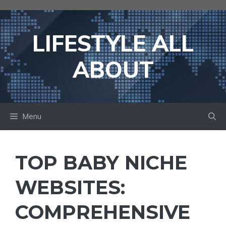
Skip
to
content
LIFESTYLE ALL
ABOUT
Menu
TOP BABY NICHE
WEBSITES:
COMPREHENSIVE