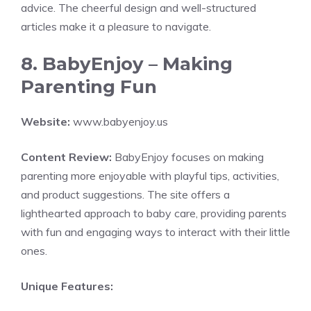
advice. The cheerful design and well-structured
articles make it a pleasure to navigate.
8. BabyEnjoy – Making
Parenting Fun
Website:
www.babyenjoy.us
Content Review:
BabyEnjoy focuses on making
parenting more enjoyable with playful tips, activities,
and product suggestions. The site offers a
lighthearted approach to baby care, providing parents
with fun and engaging ways to interact with their little
ones.
Unique Features: