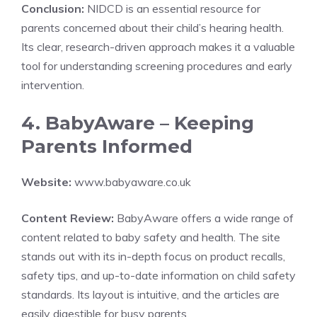
Conclusion:
NIDCD is an essential resource for
parents concerned about their child’s hearing health.
Its clear, research-driven approach makes it a valuable
tool for understanding screening procedures and early
intervention.
4. BabyAware – Keeping
Parents Informed
Website:
www.babyaware.co.uk
Content Review:
BabyAware offers a wide range of
content related to baby safety and health. The site
stands out with its in-depth focus on product recalls,
safety tips, and up-to-date information on child safety
standards. Its layout is intuitive, and the articles are
easily digestible for busy parents.