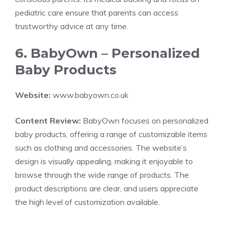
pediatric care ensure that parents can access
trustworthy advice at any time.
6. BabyOwn – Personalized
Baby Products
Website:
www.babyown.co.uk
Content Review:
BabyOwn focuses on personalized
baby products, offering a range of customizable items
such as clothing and accessories. The website’s
design is visually appealing, making it enjoyable to
browse through the wide range of products. The
product descriptions are clear, and users appreciate
the high level of customization available.