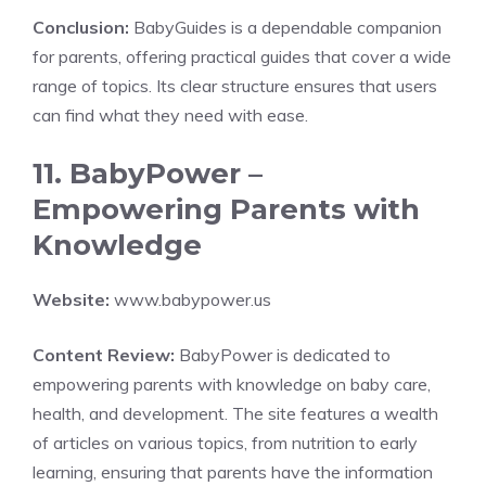
Conclusion:
BabyGuides is a dependable companion
for parents, offering practical guides that cover a wide
range of topics. Its clear structure ensures that users
can find what they need with ease.
11. BabyPower –
Empowering Parents with
Knowledge
Website:
www.babypower.us
Content Review:
BabyPower is dedicated to
empowering parents with knowledge on baby care,
health, and development. The site features a wealth
of articles on various topics, from nutrition to early
learning, ensuring that parents have the information