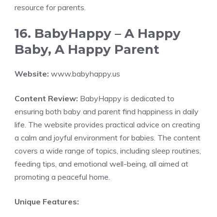
resource for parents.
16. BabyHappy – A Happy
Baby, A Happy Parent
Website:
www.babyhappy.us
Content Review:
BabyHappy is dedicated to
ensuring both baby and parent find happiness in daily
life. The website provides practical advice on creating
a calm and joyful environment for babies. The content
covers a wide range of topics, including sleep routines,
feeding tips, and emotional well-being, all aimed at
promoting a peaceful home.
Unique Features: