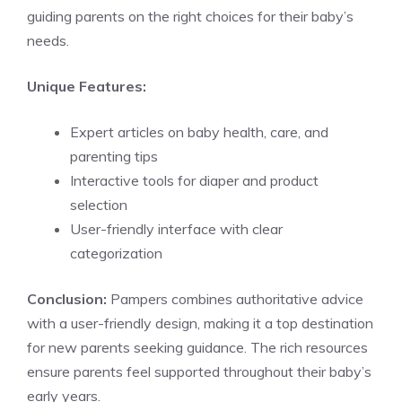
guiding parents on the right choices for their baby’s
needs.
Unique Features:
Expert articles on baby health, care, and
parenting tips
Interactive tools for diaper and product
selection
User-friendly interface with clear
categorization
Conclusion:
Pampers combines authoritative advice
with a user-friendly design, making it a top destination
for new parents seeking guidance. The rich resources
ensure parents feel supported throughout their baby’s
early years.