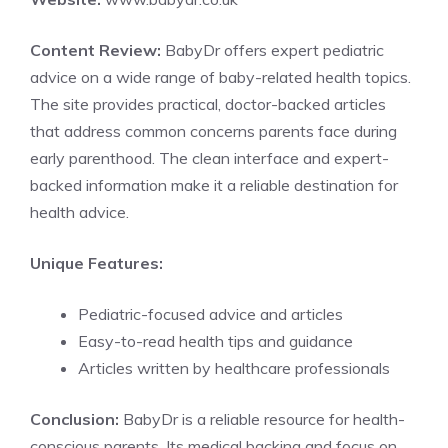
Content Review:
BabyDr offers expert pediatric
advice on a wide range of baby-related health topics.
The site provides practical, doctor-backed articles
that address common concerns parents face during
early parenthood. The clean interface and expert-
backed information make it a reliable destination for
health advice.
Unique Features:
Pediatric-focused advice and articles
Easy-to-read health tips and guidance
Articles written by healthcare professionals
Conclusion:
BabyDr is a reliable resource for health-
conscious parents. Its medical backing and focus on