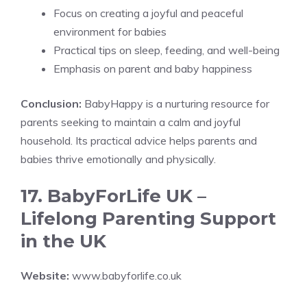
Focus on creating a joyful and peaceful
environment for babies
Practical tips on sleep, feeding, and well-being
Emphasis on parent and baby happiness
Conclusion:
BabyHappy is a nurturing resource for
parents seeking to maintain a calm and joyful
household. Its practical advice helps parents and
babies thrive emotionally and physically.
17. BabyForLife UK –
Lifelong Parenting Support
in the UK
Website:
www.babyforlife.co.uk