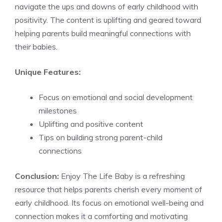
navigate the ups and downs of early childhood with
positivity. The content is uplifting and geared toward
helping parents build meaningful connections with
their babies.
Unique Features:
Focus on emotional and social development
milestones
Uplifting and positive content
Tips on building strong parent-child
connections
Conclusion:
Enjoy The Life Baby is a refreshing
resource that helps parents cherish every moment of
early childhood. Its focus on emotional well-being and
connection makes it a comforting and motivating