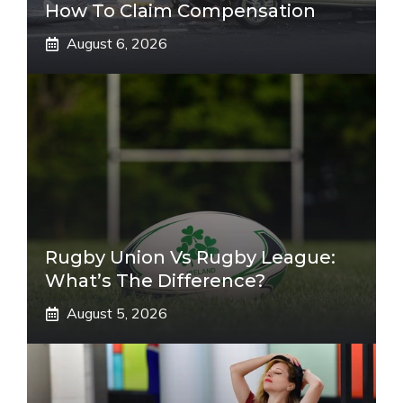
How To Claim Compensation
August 6, 2026
Rugby Union Vs Rugby League:
What’s The Difference?
August 5, 2026