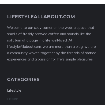
LIFESTYLEALLABOUT.COM
Welcome to our cozy corner on the web, a space that
smells of freshly brewed coffee and sounds like the
soft turn of a page in a life well-lived. At
lifestyleAllabout.com, we are more than a blog; we are
a community woven together by the threads of shared
experiences and a passion for life's simple pleasures.
CATEGORIES
Lifestyle
Health