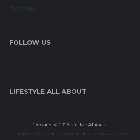
Technology
FOLLOW US
LIFESTYLE ALL ABOUT
Copyright © 2026 Lifestyle All About.
Home
About Us
Terms and Conditions
Privacy Policy