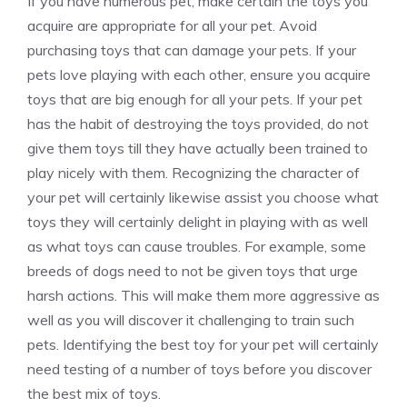
If you have numerous pet, make certain the toys you
acquire are appropriate for all your pet. Avoid
purchasing toys that can damage your pets. If your
pets love playing with each other, ensure you acquire
toys that are big enough for all your pets. If your pet
has the habit of destroying the toys provided, do not
give them toys till they have actually been trained to
play nicely with them. Recognizing the character of
your pet will certainly likewise assist you choose what
toys they will certainly delight in playing with as well
as what toys can cause troubles. For example, some
breeds of dogs need to not be given toys that urge
harsh actions. This will make them more aggressive as
well as you will discover it challenging to train such
pets. Identifying the best toy for your pet will certainly
need testing of a number of toys before you discover
the best mix of toys.