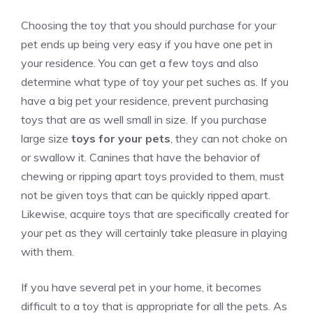
Choosing the toy that you should purchase for your
pet ends up being very easy if you have one pet in
your residence. You can get a few toys and also
determine what type of toy your pet suches as. If you
have a big pet your residence, prevent purchasing
toys that are as well small in size. If you purchase
large size
toys for your pets
, they can not choke on
or swallow it. Canines that have the behavior of
chewing or ripping apart toys provided to them, must
not be given toys that can be quickly ripped apart.
Likewise, acquire toys that are specifically created for
your pet as they will certainly take pleasure in playing
with them.
If you have several pet in your home, it becomes
difficult to a toy that is appropriate for all the pets. As