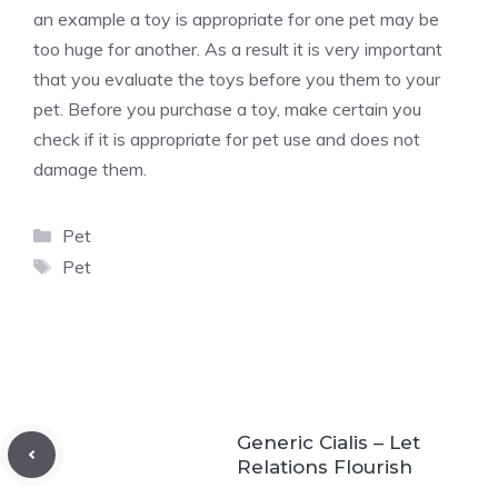
an example a toy is appropriate for one pet may be
too huge for another. As a result it is very important
that you evaluate the toys before you them to your
pet. Before you purchase a toy, make certain you
check if it is appropriate for pet use and does not
damage them.
Categories
Pet
Tags
Pet
Generic Cialis – Let
Relations Flourish