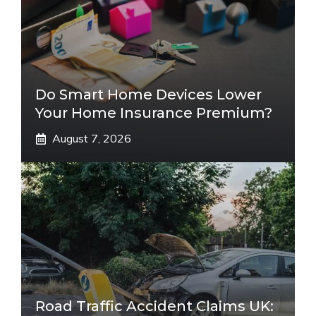
Do Smart Home Devices Lower
Your Home Insurance Premium?
August 7, 2026
Road Traffic Accident Claims UK: