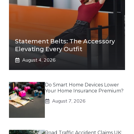
Statement Belts: The Accessory
Elevating Every Outfit
August 4, 2026
Do Smart Home Devices Lower
Your Home Insurance Premium?
August 7, 2026
Road Traffic Accident Claims UK: