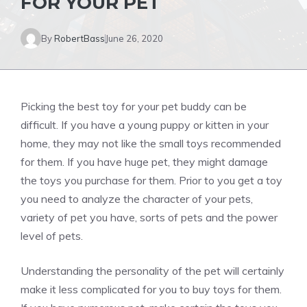
FOR YOUR PET
By
RobertBass
June 26, 2020
Picking the best toy for your pet buddy can be
difficult. If you have a young puppy or kitten in your
home, they may not like the small toys recommended
for them. If you have huge pet, they might damage
the toys you purchase for them. Prior to you get a toy
you need to analyze the character of your pets,
variety of pet you have, sorts of pets and the power
level of pets.
Understanding the personality of the pet will certainly
make it less complicated for you to buy toys for them.