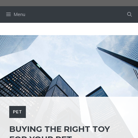
Skip
to
Menu
content
PET
BUYING THE RIGHT TOY