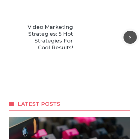
Video Marketing
Strategies: 5 Hot
Strategies For
Cool Results!
LATEST POSTS