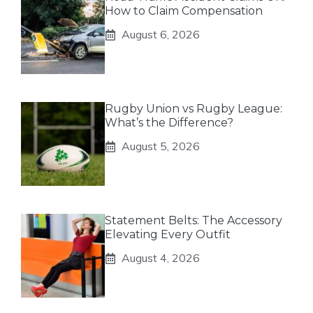
How to Claim Compensation
August 6, 2026
Rugby Union vs Rugby League:
What’s the Difference?
August 5, 2026
Statement Belts: The Accessory
Elevating Every Outfit
August 4, 2026