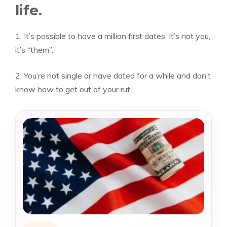
life.
1.
It’s possible to have a million first dates.
It’s not you,
it’s “them”.
2.
You’re not single or have dated for a while and don’t
know how to get out of your rut.