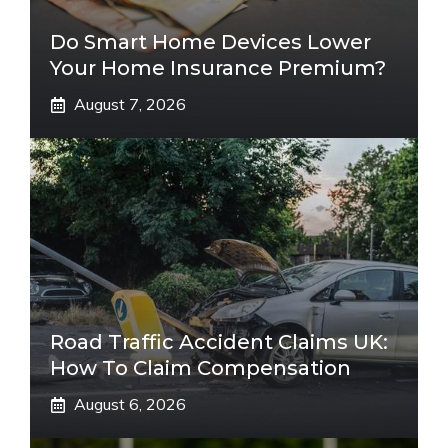
Do Smart Home Devices Lower
Your Home Insurance Premium?
August 7, 2026
Road Traffic Accident Claims UK:
How To Claim Compensation
August 6, 2026