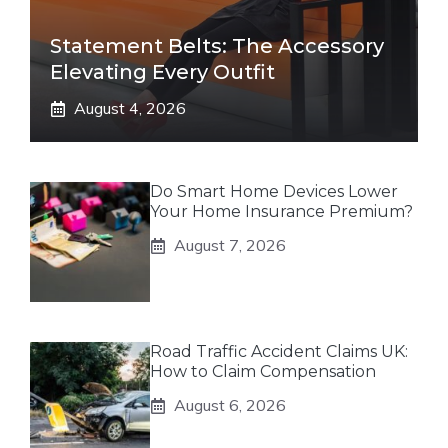
Statement Belts: The Accessory
Elevating Every Outfit
August 4, 2026
Do Smart Home Devices Lower
Your Home Insurance Premium?
August 7, 2026
Road Traffic Accident Claims UK:
How to Claim Compensation
August 6, 2026