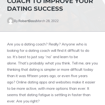
COACH TO IMPROVE YOUR
DATING SUCCESS
By
RobertBass
March 28, 2022
Are you a dating coach?
Really?
Anyone who is
looking for a dating coach will find it difficult to do
so.
It’s best to just say “no” and learn to be
alone.
That’s probably what you think.
Tell me, are you
thinking that dating is simpler or more difficult today
than it was fifteen years ago, or even five years
ago?
Online dating apps and websites make it easier
to be more active, with more options than ever.
It
seems that dating fatigue is settling in faster than
ever.
Are you right?