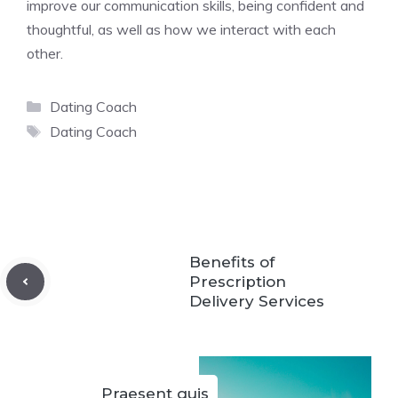
improve our communication skills, being confident and
thoughtful, as well as how we interact with each
other.
Categories
Dating Coach
Tags
Dating Coach
Benefits of
Prescription
Delivery Services
Praesent quis