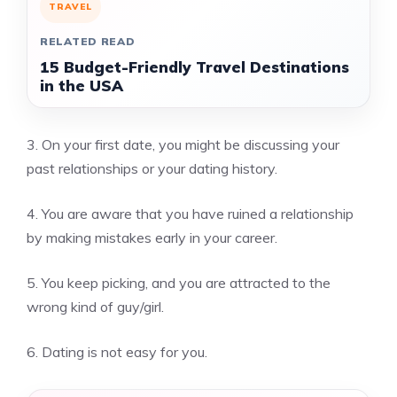
TRAVEL
RELATED READ
15 Budget-Friendly Travel Destinations
in the USA
3.
On your first date, you might be discussing your
past relationships or your dating history.
4.
You are aware that you have ruined a relationship
by making mistakes early in your career.
5.
You keep picking, and you are attracted to the
wrong kind of guy/girl.
6.
Dating is not easy for you.