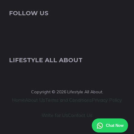
FOLLOW US
LIFESTYLE ALL ABOUT
Copyright © 2026 Lifestyle All About.
Home
About Us
Terms and Conditions
Privacy Policy
Write for Us
Contact Us
Chat Now