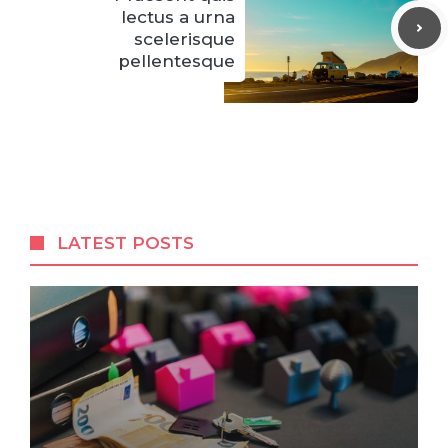
lectus a urna
scelerisque
pellentesque
LATEST POSTS