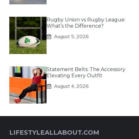
Rugby Union vs Rugby League:
What’s the Difference?
August 5, 2026
Statement Belts: The Accessory
Elevating Every Outfit
August 4, 2026
LIFESTYLEALLABOUT.COM