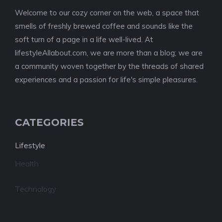
Welcome to our cozy corner on the web, a space that
smells of freshly brewed coffee and sounds like the
soft turn of a page in a life well-lived. At
lifestyleAllabout.com, we are more than a blog; we are
a community woven together by the threads of shared
experiences and a passion for life's simple pleasures.
CATEGORIES
Lifestyle
Health
Technology