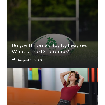
Rugby Union Vs Rugby League:
What’s The Difference?
August 5, 2026