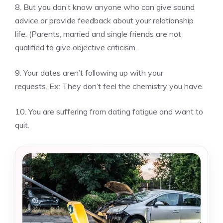
8.
But you don’t know anyone who can give sound
advice or provide feedback about your relationship
life.
(Parents, married and single friends are not
qualified to give objective criticism.
9.
Your dates aren’t following up with your
requests.
Ex: They don’t feel the chemistry you have.
10.
You are suffering from dating fatigue and want to
quit.