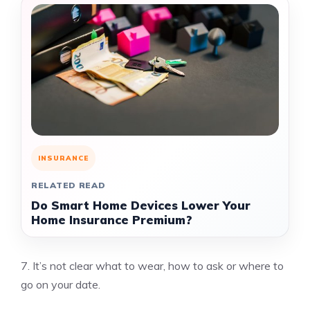
INSURANCE
RELATED READ
Do Smart Home Devices Lower Your
Home Insurance Premium?
7.
It’s not clear what to wear, how to ask or where to
go on your date.