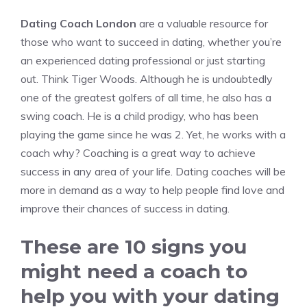
Dating Coach London
are a valuable resource for
those who want to succeed in dating, whether you’re
an experienced dating professional or just starting
out.
Think Tiger Woods.
Although he is undoubtedly
one of the greatest golfers of all time, he also has a
swing coach.
He is a child prodigy, who has been
playing the game since he was 2. Yet, he works with a
coach why?
Coaching is a great way to achieve
success in any area of your life.
Dating coaches will be
more in demand as a way to help people find love and
improve their chances of success in dating.
These are 10 signs you
might need a coach to
help you with your dating