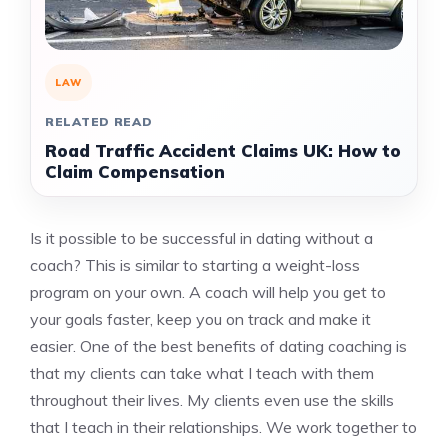
LAW
RELATED READ
Road Traffic Accident Claims UK: How to
Claim Compensation
Is it possible to be successful in dating without a
coach?
This is similar to starting a weight-loss
program on your own.
A coach will help you get to
your goals faster, keep you on track and make it
easier.
One of the best benefits of dating coaching is
that my clients can take what I teach with them
throughout their lives.
My clients even use the skills
that I teach in their relationships.
We work together to