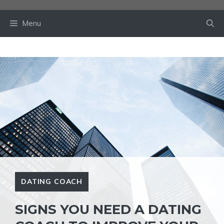
Skip
to
Menu
content
DATING COACH
SIGNS YOU NEED A DATING