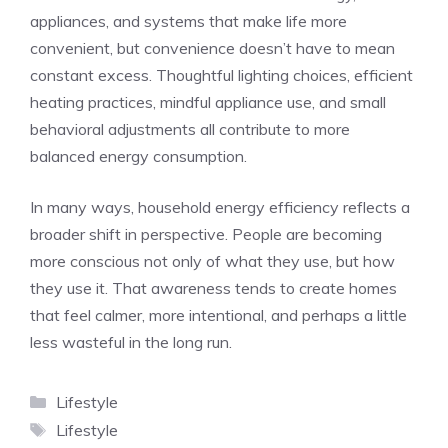
appliances, and systems that make life more
convenient, but convenience doesn’t have to mean
constant excess. Thoughtful lighting choices, efficient
heating practices, mindful appliance use, and small
behavioral adjustments all contribute to more
balanced energy consumption.
In many ways, household energy efficiency reflects a
broader shift in perspective. People are becoming
more conscious not only of what they use, but how
they use it. That awareness tends to create homes
that feel calmer, more intentional, and perhaps a little
less wasteful in the long run.
Categories
Lifestyle
Tags
Lifestyle