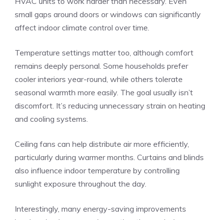
HVAC units to work harder than necessary. Even
small gaps around doors or windows can significantly
affect indoor climate control over time.
Temperature settings matter too, although comfort
remains deeply personal. Some households prefer
cooler interiors year-round, while others tolerate
seasonal warmth more easily. The goal usually isn’t
discomfort. It’s reducing unnecessary strain on heating
and cooling systems.
Ceiling fans can help distribute air more efficiently,
particularly during warmer months. Curtains and blinds
also influence indoor temperature by controlling
sunlight exposure throughout the day.
Interestingly, many energy-saving improvements