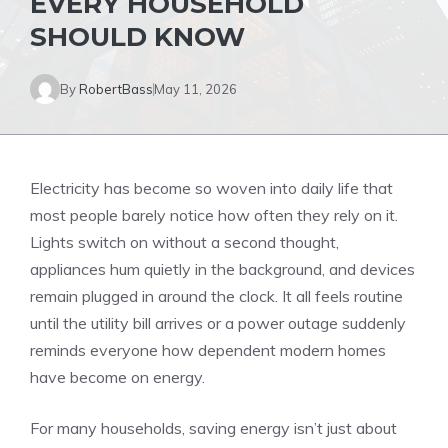
EVERY HOUSEHOLD
SHOULD KNOW
By
RobertBass
May 11, 2026
Electricity has become so woven into daily life that
most people barely notice how often they rely on it.
Lights switch on without a second thought,
appliances hum quietly in the background, and devices
remain plugged in around the clock. It all feels routine
until the utility bill arrives or a power outage suddenly
reminds everyone how dependent modern homes
have become on energy.
For many households, saving energy isn’t just about