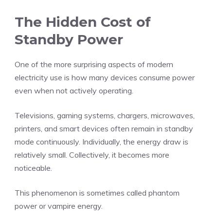
The Hidden Cost of
Standby Power
One of the more surprising aspects of modern
electricity use is how many devices consume power
even when not actively operating.
Televisions, gaming systems, chargers, microwaves,
printers, and smart devices often remain in standby
mode continuously. Individually, the energy draw is
relatively small. Collectively, it becomes more
noticeable.
This phenomenon is sometimes called phantom
power or vampire energy.