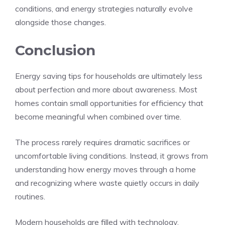
conditions, and energy strategies naturally evolve
alongside those changes.
Conclusion
Energy saving tips for households are ultimately less
about perfection and more about awareness. Most
homes contain small opportunities for efficiency that
become meaningful when combined over time.
The process rarely requires dramatic sacrifices or
uncomfortable living conditions. Instead, it grows from
understanding how energy moves through a home
and recognizing where waste quietly occurs in daily
routines.
Modern households are filled with technology,