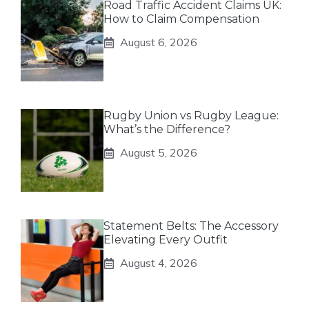
Road Traffic Accident Claims UK:
How to Claim Compensation
August 6, 2026
Rugby Union vs Rugby League:
What’s the Difference?
August 5, 2026
Statement Belts: The Accessory
Elevating Every Outfit
August 4, 2026