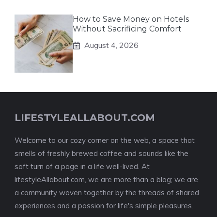
How to Save Money on Hotels
Without Sacrificing Comfort
August 4, 2026
LIFESTYLEALLABOUT.COM
Welcome to our cozy corner on the web, a space that
smells of freshly brewed coffee and sounds like the
soft turn of a page in a life well-lived. At
lifestyleAllabout.com, we are more than a blog; we are
a community woven together by the threads of shared
experiences and a passion for life's simple pleasures.