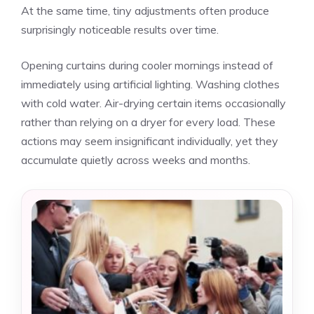
At the same time, tiny adjustments often produce
surprisingly noticeable results over time.
Opening curtains during cooler mornings instead of
immediately using artificial lighting. Washing clothes
with cold water. Air-drying certain items occasionally
rather than relying on a dryer for every load. These
actions may seem insignificant individually, yet they
accumulate quietly across weeks and months.