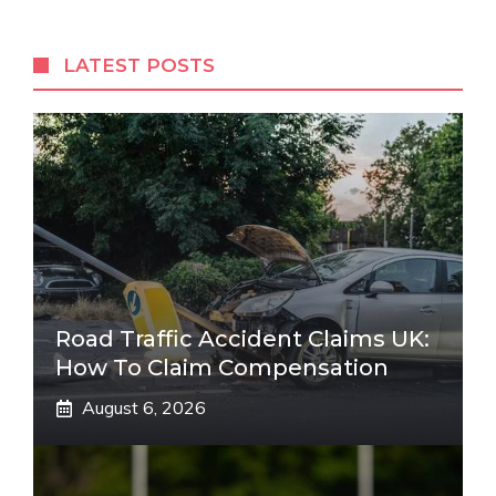
LATEST POSTS
Road Traffic Accident Claims UK:
How To Claim Compensation
August 6, 2026