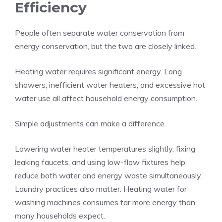
Efficiency
People often separate water conservation from
energy conservation, but the two are closely linked.
Heating water requires significant energy. Long
showers, inefficient water heaters, and excessive hot
water use all affect household energy consumption.
Simple adjustments can make a difference.
Lowering water heater temperatures slightly, fixing
leaking faucets, and using low-flow fixtures help
reduce both water and energy waste simultaneously.
Laundry practices also matter. Heating water for
washing machines consumes far more energy than
many households expect.