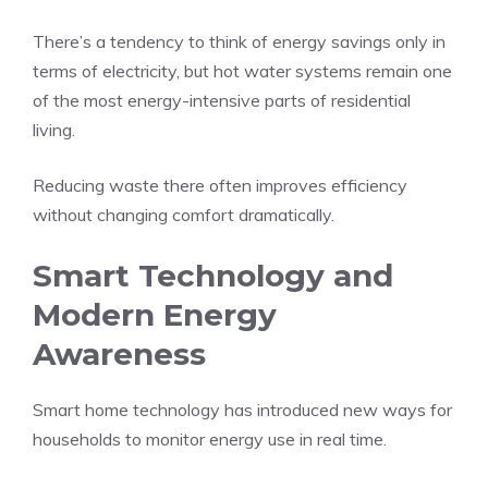
There’s a tendency to think of energy savings only in
terms of electricity, but hot water systems remain one
of the most energy-intensive parts of residential
living.
Reducing waste there often improves efficiency
without changing comfort dramatically.
Smart Technology and
Modern Energy
Awareness
Smart home technology has introduced new ways for
households to monitor energy use in real time.