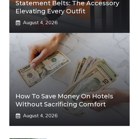
Statement Belts: The Accessory
Elevating Every Outfit
August 4, 2026
How To Save Money On Hotels
Without Sacrificing Comfort
August 4, 2026