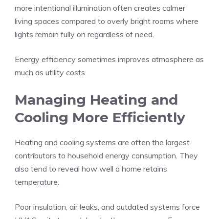
more intentional illumination often creates calmer
living spaces compared to overly bright rooms where
lights remain fully on regardless of need.
Energy efficiency sometimes improves atmosphere as
much as utility costs.
Managing Heating and
Cooling More Efficiently
Heating and cooling systems are often the largest
contributors to household energy consumption. They
also tend to reveal how well a home retains
temperature.
Poor insulation, air leaks, and outdated systems force