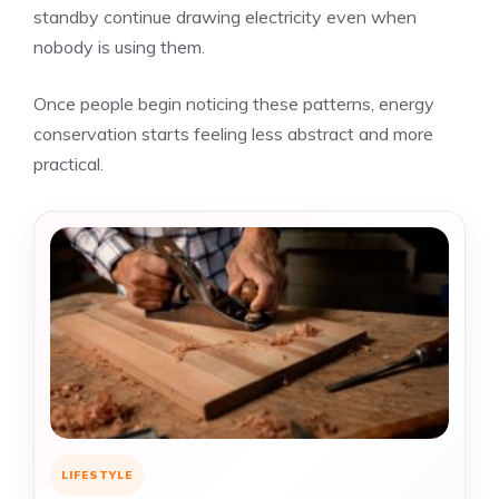
standby continue drawing electricity even when
nobody is using them.
Once people begin noticing these patterns, energy
conservation starts feeling less abstract and more
practical.
LIFESTYLE