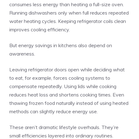
consumes less energy than heating a full-size oven.
Running dishwashers only when full reduces repeated
water heating cycles. Keeping refrigerator coils clean
improves cooling efficiency.
But energy savings in kitchens also depend on
awareness.
Leaving refrigerator doors open while deciding what
to eat, for example, forces cooling systems to
compensate repeatedly. Using lids while cooking
reduces heat loss and shortens cooking times. Even
thawing frozen food naturally instead of using heated
methods can slightly reduce energy use.
These aren’t dramatic lifestyle overhauls. They’re
small efficiencies layered into ordinary routines.