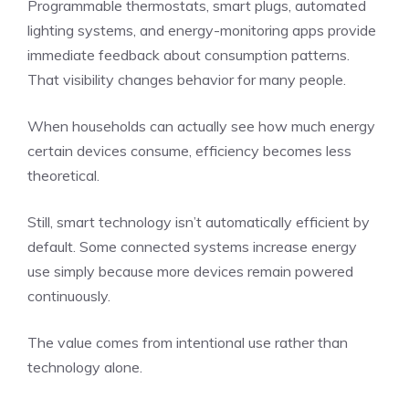
Programmable thermostats, smart plugs, automated
lighting systems, and energy-monitoring apps provide
immediate feedback about consumption patterns.
That visibility changes behavior for many people.
When households can actually see how much energy
certain devices consume, efficiency becomes less
theoretical.
Still, smart technology isn’t automatically efficient by
default. Some connected systems increase energy
use simply because more devices remain powered
continuously.
The value comes from intentional use rather than
technology alone.