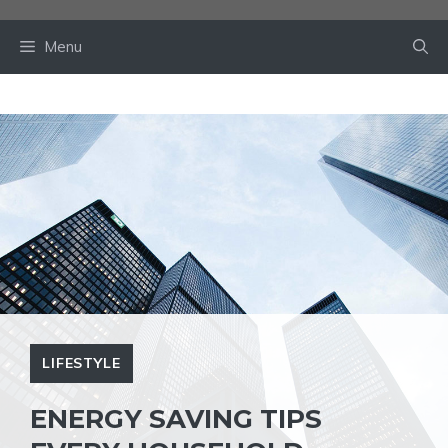
Skip
to
Menu
content
LIFESTYLE
ENERGY SAVING TIPS