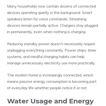
Many households now contain dozens of connected
devices operating quietly in the background. Smart
speakers listen for voice commands. Streaming
devices remain partially active. Chargers stay plugged
in permanently, even when nothing is charging.
Reducing standby power doesn’t necessarily require
unplugging everything constantly. Power strips, timer
systems, and mindful charging habits can help
manage unnecessary electricity use more practically.
The modern home is increasingly connected, which
means passive energy consumption is becoming part
of everyday life whether people notice it or not.
Water Usage and Energy