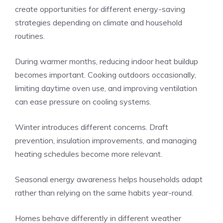
create opportunities for different energy-saving
strategies depending on climate and household
routines.
During warmer months, reducing indoor heat buildup
becomes important. Cooking outdoors occasionally,
limiting daytime oven use, and improving ventilation
can ease pressure on cooling systems.
Winter introduces different concerns. Draft
prevention, insulation improvements, and managing
heating schedules become more relevant.
Seasonal energy awareness helps households adapt
rather than relying on the same habits year-round.
Homes behave differently in different weather