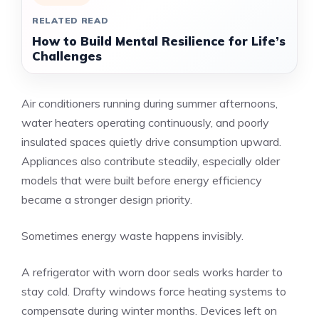
RELATED READ
How to Build Mental Resilience for Life’s
Challenges
Air conditioners running during summer afternoons,
water heaters operating continuously, and poorly
insulated spaces quietly drive consumption upward.
Appliances also contribute steadily, especially older
models that were built before energy efficiency
became a stronger design priority.
Sometimes energy waste happens invisibly.
A refrigerator with worn door seals works harder to
stay cold. Drafty windows force heating systems to
compensate during winter months. Devices left on