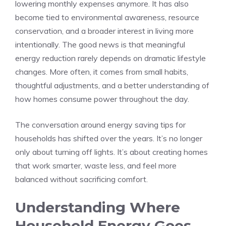
lowering monthly expenses anymore. It has also
become tied to environmental awareness, resource
conservation, and a broader interest in living more
intentionally. The good news is that meaningful
energy reduction rarely depends on dramatic lifestyle
changes. More often, it comes from small habits,
thoughtful adjustments, and a better understanding of
how homes consume power throughout the day.
The conversation around energy saving tips for
households has shifted over the years. It’s no longer
only about turning off lights. It’s about creating homes
that work smarter, waste less, and feel more
balanced without sacrificing comfort.
Understanding Where
Household Energy Goes