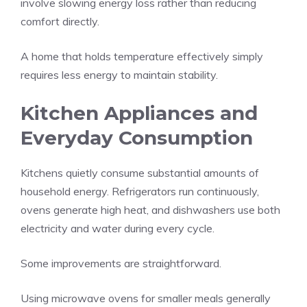
involve slowing energy loss rather than reducing
comfort directly.
A home that holds temperature effectively simply
requires less energy to maintain stability.
Kitchen Appliances and
Everyday Consumption
Kitchens quietly consume substantial amounts of
household energy. Refrigerators run continuously,
ovens generate high heat, and dishwashers use both
electricity and water during every cycle.
Some improvements are straightforward.
Using microwave ovens for smaller meals generally