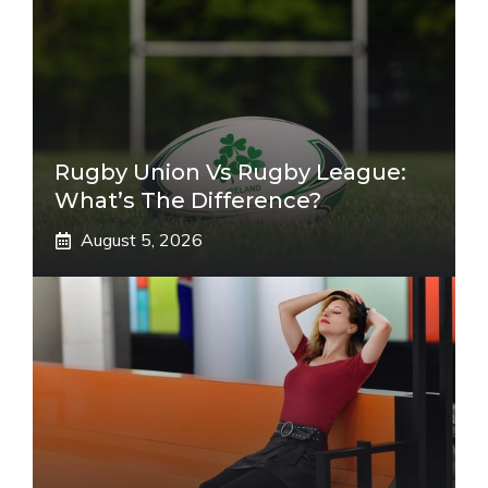
Rugby Union Vs Rugby League:
What’s The Difference?
August 5, 2026