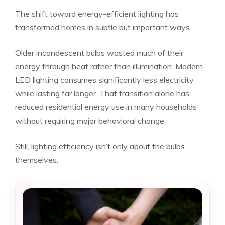
The shift toward energy-efficient lighting has
transformed homes in subtle but important ways.
Older incandescent bulbs wasted much of their
energy through heat rather than illumination. Modern
LED lighting consumes significantly less electricity
while lasting far longer. That transition alone has
reduced residential energy use in many households
without requiring major behavioral change.
Still, lighting efficiency isn’t only about the bulbs
themselves.