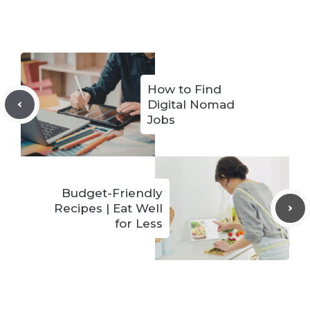
How to Find
Digital Nomad
Jobs
Budget-Friendly
Recipes | Eat Well
for Less