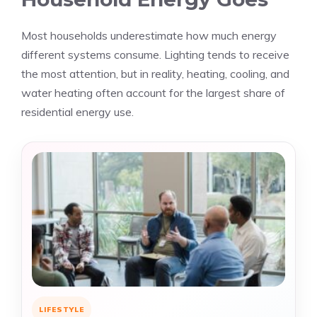
Most households underestimate how much energy
different systems consume. Lighting tends to receive
the most attention, but in reality, heating, cooling, and
water heating often account for the largest share of
residential energy use.
LIFESTYLE