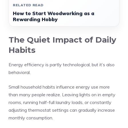
RELATED READ
How to Start Woodworking as a
Rewarding Hobby
The Quiet Impact of Daily
Habits
Energy efficiency is partly technological, but it’s also
behavioral.
Small household habits influence energy use more
than many people realize. Leaving lights on in empty
rooms, running half-full laundry loads, or constantly
adjusting thermostat settings can gradually increase
monthly consumption.