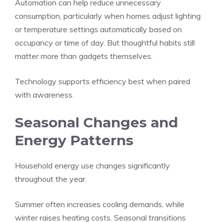
Automation can help reduce unnecessary
consumption, particularly when homes adjust lighting
or temperature settings automatically based on
occupancy or time of day. But thoughtful habits still
matter more than gadgets themselves.
Technology supports efficiency best when paired
with awareness.
Seasonal Changes and
Energy Patterns
Household energy use changes significantly
throughout the year.
Summer often increases cooling demands, while
winter raises heating costs. Seasonal transitions