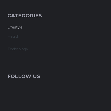
CATEGORIES
Lifestyle
Health
Technology
FOLLOW US