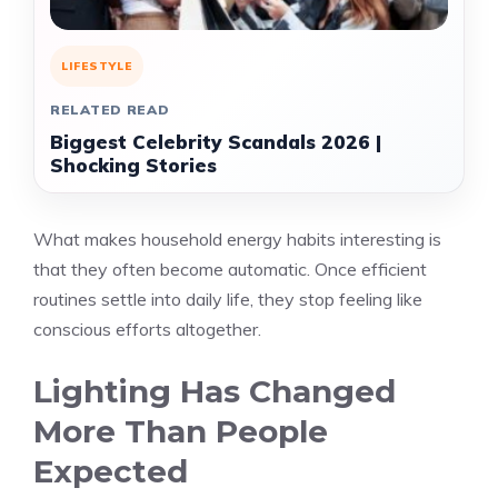
LIFESTYLE
RELATED READ
Biggest Celebrity Scandals 2026 |
Shocking Stories
What makes household energy habits interesting is
that they often become automatic. Once efficient
routines settle into daily life, they stop feeling like
conscious efforts altogether.
Lighting Has Changed
More Than People
Expected