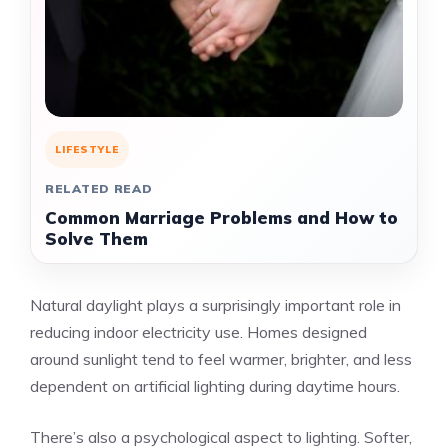
LIFESTYLE
RELATED READ
Common Marriage Problems and How to
Solve Them
Natural daylight plays a surprisingly important role in
reducing indoor electricity use. Homes designed
around sunlight tend to feel warmer, brighter, and less
dependent on artificial lighting during daytime hours.
There’s also a psychological aspect to lighting. Softer,