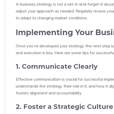
A business strategy is not a set-it-and-forget-it docu
adjust your approach as needed. Regularly review your
to adapt to changing market conditions.
Implementing Your Busi
Once you’ve developed your strategy, the next step is
and execution is key. Here are some tips for successfu
1. Communicate Clearly
Effective communication is crucial for successful impl
understands the strategy, their role in it, and how it 
fosters alignment and accountability.
2. Foster a Strategic Culture