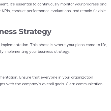
ment. It’s essential to continuously monitor your progress and
 KPIs, conduct performance evaluations, and remain flexible
ness Strategy
 implementation. This phase is where your plans come to life,
lly implementing your business strategy:
ementation. Ensure that everyone in your organization
aligns with the company’s overall goals. Clear communication