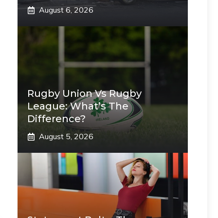
August 6, 2026
Rugby Union Vs Rugby
League: What’s The
Difference?
August 5, 2026