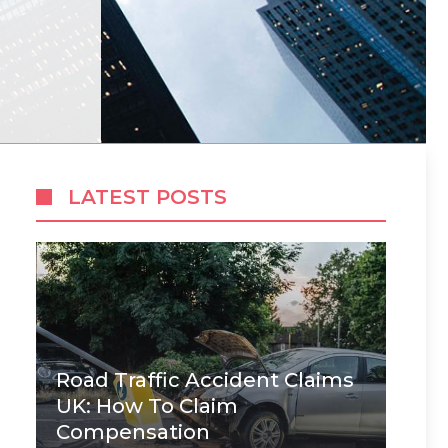
LATEST POSTS
Road Traffic Accident Claims
UK: How To Claim
Compensation