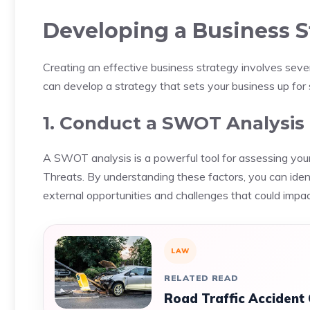
Developing a Business S
Creating an effective business strategy involves seve
can develop a strategy that sets your business up for
1. Conduct a SWOT Analysis
A SWOT analysis is a powerful tool for assessing yo
Threats. By understanding these factors, you can ide
external opportunities and challenges that could impac
LAW
RELATED READ
Road Traffic Accident