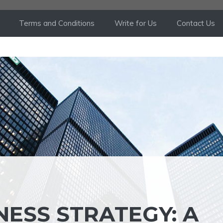
Terms and Conditions
Write for Us
Contact Us
NESS STRATEGY: A