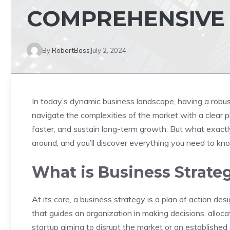
COMPREHENSIVE
By
RobertBass
July 2, 2024
In today’s dynamic business landscape, having a robus
navigate the complexities of the market with a clear p
faster, and sustain long-term growth. But what exactly 
around, and you’ll discover everything you need to k
What is Business Strate
At its core, a business strategy is a plan of action des
that guides an organization in making decisions, alloc
startup aiming to disrupt the market or an establishe