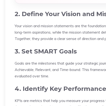
2. Define Your Vision and Mi
Your vision and mission statements are the foundation
long-term aspirations, while the mission statement de
Together, they provide a clear sense of direction and 
3. Set SMART Goals
Goals are the milestones that guide your strategic jou
Achievable, Relevant, and Time-bound. This framework 
evaluated over time.
4. Identify Key Performance 
KPIs are metrics that help you measure your progress 