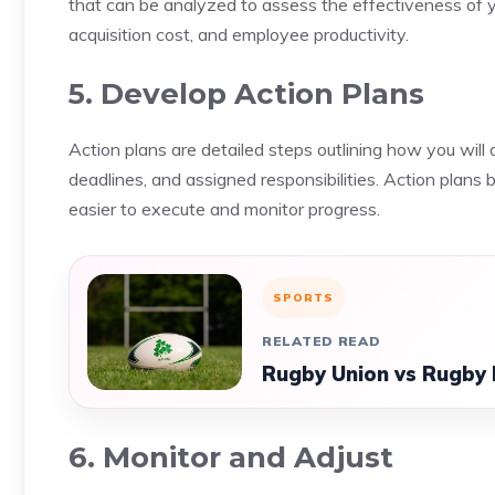
that can be analyzed to assess the effectiveness of
acquisition cost, and employee productivity.
5. Develop Action Plans
Action plans are detailed steps outlining how you will 
deadlines, and assigned responsibilities. Action plan
easier to execute and monitor progress.
SPORTS
RELATED READ
Rugby Union vs Rugby 
6. Monitor and Adjust