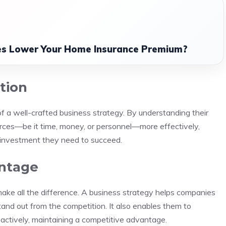
s Lower Your Home Insurance Premium?
tion
t of a well-crafted business strategy. By understanding their
ources—be it time, money, or personnel—more effectively,
d investment they need to succeed.
antage
make all the difference. A business strategy helps companies
tand out from the competition. It also enables them to
oactively, maintaining a competitive advantage.