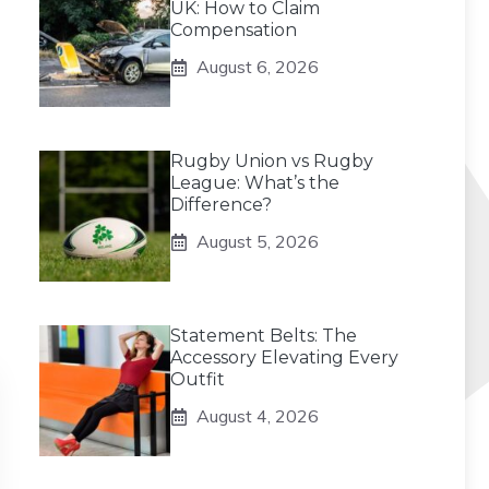
UK: How to Claim
Compensation
August 6, 2026
Rugby Union vs Rugby
League: What’s the
Difference?
August 5, 2026
Statement Belts: The
Accessory Elevating Every
Outfit
August 4, 2026