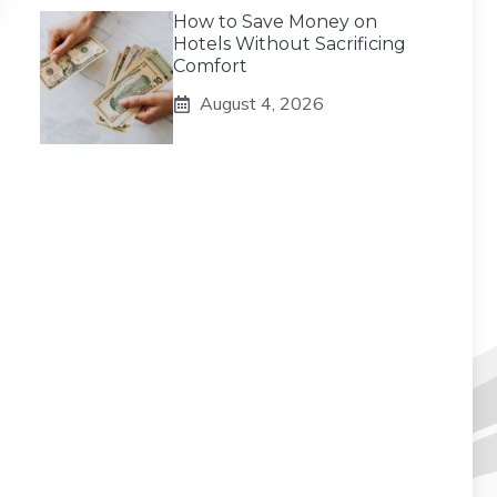
How to Save Money on
Hotels Without Sacrificing
Comfort
August 4, 2026