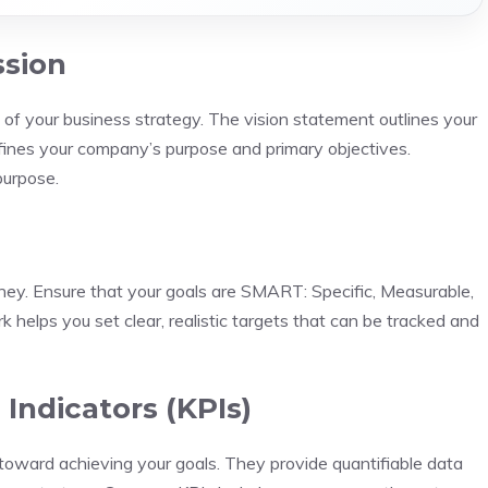
ssion
 of your business strategy. The vision statement outlines your
fines your company’s purpose and primary objectives.
purpose.
rney. Ensure that your goals are SMART: Specific, Measurable,
helps you set clear, realistic targets that can be tracked and
Indicators (KPIs)
toward achieving your goals. They provide quantifiable data