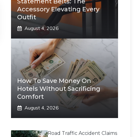
Statement Belts: The
Accessory Elevating Every
Outfit
August 4, 2026
How To Save Money On
Hotels Without Sacrificing
Comfort
August 4, 2026
Road Traffic Accident Claims