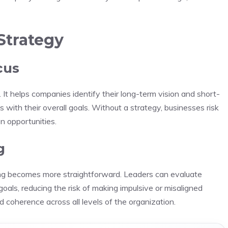
Strategy
cus
 It helps companies identify their long-term vision and short-
s with their overall goals. Without a strategy, businesses risk
on opportunities.
g
king becomes more straightforward. Leaders can evaluate
als, reducing the risk of making impulsive or misaligned
nd coherence across all levels of the organization.