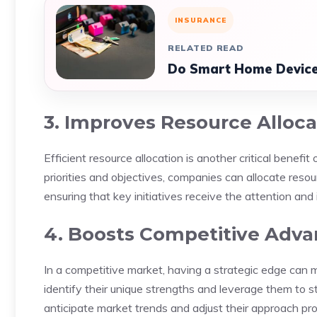
INSURANCE
RELATED READ
Do Smart Home Device
3. Improves Resource Alloca
Efficient resource allocation is another critical benefi
priorities and objectives, companies can allocate res
ensuring that key initiatives receive the attention an
4. Boosts Competitive Adv
In a competitive market, having a strategic edge can 
identify their unique strengths and leverage them to s
anticipate market trends and adjust their approach pr