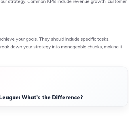
 your strategy. Common KPIs include revenue growth, customer
achieve your goals. They should include specific tasks,
s break down your strategy into manageable chunks, making it
League: What’s the Difference?