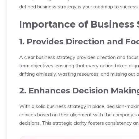
defined business strategy is your roadmap to success.
Importance of Business 
1. Provides Direction and Fo
A clear business strategy provides direction and focus.
term objectives, ensuring that every action taken align
drifting aimlessly, wasting resources, and missing out 
2. Enhances Decision Makin
With a solid business strategy in place, decision-ma
choices based on their alignment with the company’s go
decisions. This strategic clarity fosters consistency a