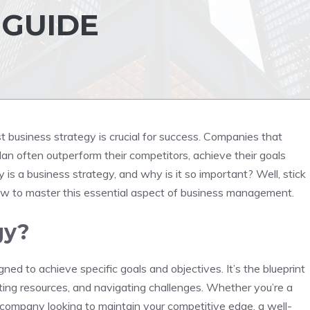
 GUIDE
t business strategy is crucial for success. Companies that
lan often outperform their competitors, achieve their goals
is a business strategy, and why is it so important? Well, stick
now to master this essential aspect of business management.
gy?
igned to achieve specific goals and objectives. It’s the blueprint
ating resources, and navigating challenges. Whether you’re a
d company looking to maintain your competitive edge, a well-