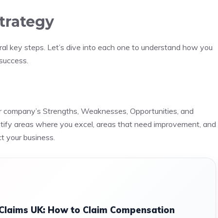
trategy
ral key steps. Let’s dive into each one to understand how you
 success.
ur company’s Strengths, Weaknesses, Opportunities, and
ntify areas where you excel, areas that need improvement, and
t your business.
 Claims UK: How to Claim Compensation