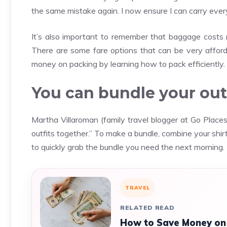
the same mistake again. I now ensure I can carry every
It’s also important to remember that baggage costs
There are some fare options that can be very afforda
money on packing by learning how to pack efficiently.
You can bundle your outf
Martha Villaroman (family travel blogger at Go Places 
outfits together.” To make a bundle, combine your shi
to quickly grab the bundle you need the next morning.
TRAVEL
RELATED READ
How to Save Money on 