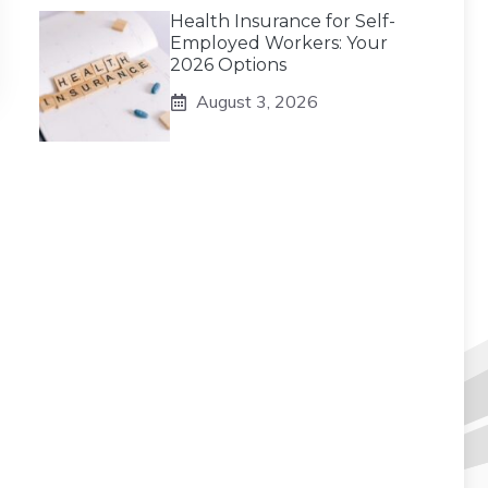
Health Insurance for Self-
Employed Workers: Your
2026 Options
August 3, 2026