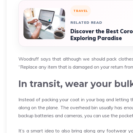
TRAVEL
RELATED READ
Discover the Best Coro
Exploring Paradise
Woodruff says that although we should pack clothes f
“Replace any item that is damaged on your return from
In transit, wear your bul
Instead of packing your coat in your bag and letting 
along on the plane. The overhead bin usually has enou
backup batteries and cameras, you can use the pocket
It’s a smart idea to also bring along any footwear 