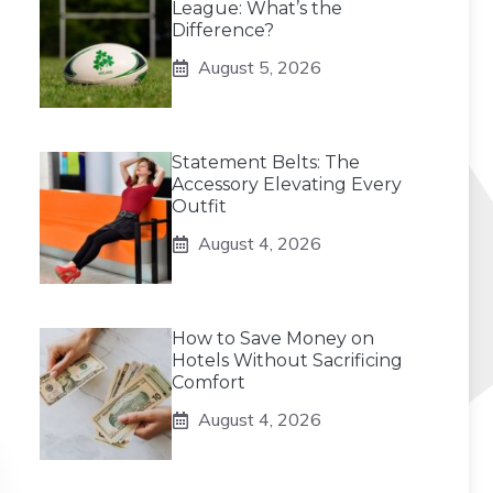
League: What’s the
Difference?
August 5, 2026
Statement Belts: The
Accessory Elevating Every
Outfit
August 4, 2026
How to Save Money on
Hotels Without Sacrificing
Comfort
August 4, 2026