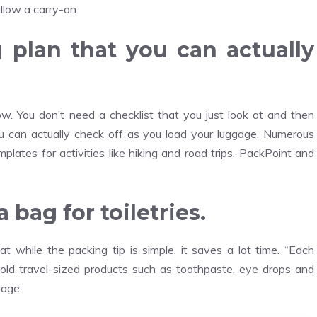
llow a carry-on.
g plan that you can actually
w. You don’t need a checklist that you just look at and then
you can actually check off as you load your luggage. Numerous
ates for activities like hiking and road trips. PackPoint and
bag for toiletries.
 while the packing tip is simple, it saves a lot time. “Each
hold travel-sized products such as toothpaste, eye drops and
gage.