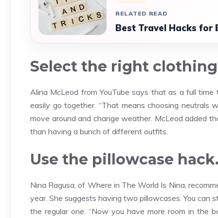
RELATED READ
Best Travel Hacks for
Select the right clothing
Alina McLeod from YouTube says that as a full time t
easily go together. “That means choosing neutrals wi
move around and change weather. McLeod added that t
than having a bunch of different outfits.
Use the pillowcase hack
Nina Ragusa, of Where in The World Is Nina, recommen
year. She suggests having two pillowcases. You can st
the regular one. “Now you have more room in the bag 