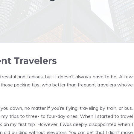
nt Travelers
tressful and tedious, but it doesn’t always have to be. A few
r those packing tips, who better than frequent travelers who’ve
u down, no matter if you’re flying, traveling by train, or bus.
ed my trips to three- to four-day ones. When I started to travel
k on my first trip. However, I was deeply disappointed when I
 an old building without elevators. You can bet that I didn’t make