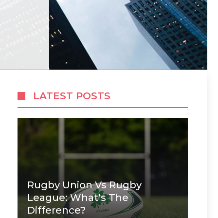
LATEST POSTS
Rugby Union Vs Rugby
League: What’s The
Difference?