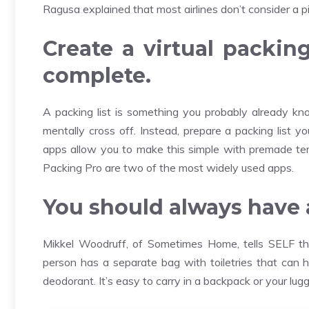
Ragusa explained that most airlines don’t consider a pi
Create a virtual packin
complete.
A packing list is something you probably already kno
mentally cross off. Instead, prepare a packing list 
apps allow you to make this simple with premade templ
Packing Pro are two of the most widely used apps.
You should always have a 
Mikkel Woodruff, of Sometimes Home, tells SELF that
person has a separate bag with toiletries that can 
deodorant. It’s easy to carry in a backpack or your lug