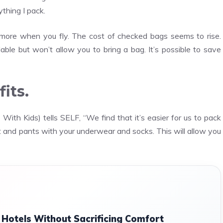
thing I pack.
 more when you fly. The cost of checked bags seems to rise.
ble but won’t allow you to bring a bag. It’s possible to save
its.
With Kids) tells SELF, “We find that it’s easier for us to pack
rt and pants with your underwear and socks. This will allow you
Hotels Without Sacrificing Comfort