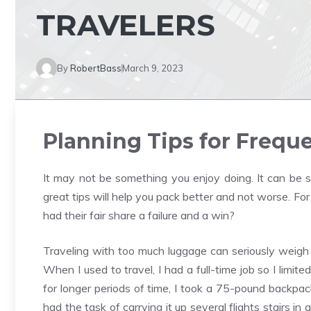
TRAVELERS
By
RobertBass
March 9, 2023
Planning Tips for Freque
It may not be something you enjoy doing. It can be s
great tips will help you pack better and not worse. Fo
had their fair share a failure and a win?
Traveling with too much luggage can seriously weigh yo
When I used to travel, I had a full-time job so I limit
for longer periods of time, I took a 75-pound backpac
had the task of carrying it up several flights stairs in