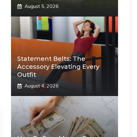
August 5, 2026
Statement Belts: The
Accessory Elevating Every
Outfit
August 4, 2026