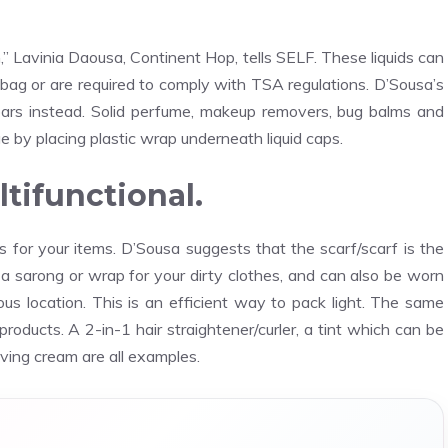
,” Lavinia Daousa, Continent Hop, tells SELF. These liquids can
 bag or are required to comply with TSA regulations. D’Sousa’s
bars instead. Solid perfume, makeup removers, bug balms and
 by placing plastic wrap underneath liquid caps.
tifunctional.
ses for your items. D’Sousa suggests that the scarf/scarf is the
s a sarong or wrap for your dirty clothes, and can also be worn
ious location. This is an efficient way to pack light. The same
e products. A 2-in-1 hair straightener/curler, a tint which can be
aving cream are all examples.