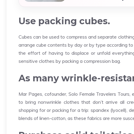
Use packing cubes.
Cubes can be used to compress and separate clothing. 
arrange cube contents by day or by type according to 
the effort of having to displace or unfold everything
sensitive clothes by packing a compression bag.
As many wrinkle-resistan
Mar Pages, cofounder, Solo Female Travelers Tours, ex
to bring nonwrinkle clothes that don’t arrive all c
shopping for or packing for a trip: spandex (lyocell),
blends of linen-cotton, as these fabrics are more susce