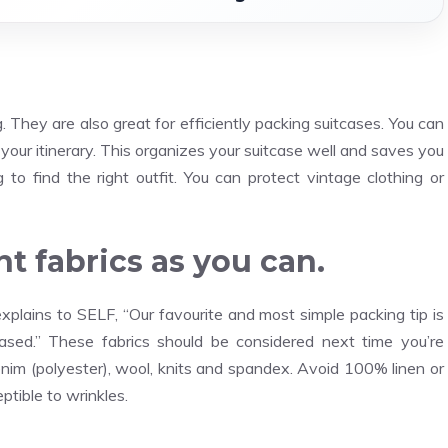
They are also great for efficiently packing suitcases. You can
your itinerary. This organizes your suitcase well and saves you
 to find the right outfit. You can protect vintage clothing or
t fabrics as you can.
plains to SELF, “Our favourite and most simple packing tip is
reased.” These fabrics should be considered next time you’re
 denim (polyester), wool, knits and spandex. Avoid 100% linen or
ptible to wrinkles.