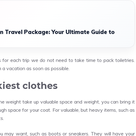
n Travel Package: Your Ultimate Guide to
or each trip we do not need to take time to pack toiletries.
 a vacation as soon as possible.
kiest clothes
the weight take up valuable space and weight, you can bring it
gh space for your coat. For valuable, but heavy items, such as
s.
you may want, such as boots or sneakers. They will have your