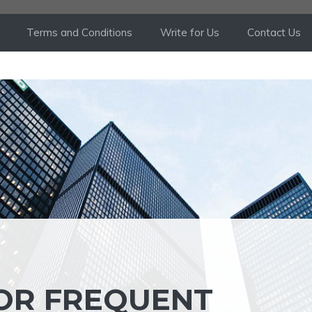
Terms and Conditions
Write for Us
Contact Us
FOR FREQUENT