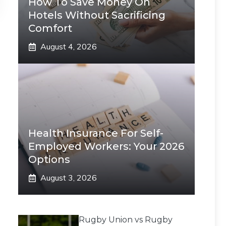
How To Save Money On
Hotels Without Sacrificing
Comfort
August 4, 2026
Health Insurance For Self-
Employed Workers: Your 2026
Options
August 3, 2026
Rugby Union vs Rugby