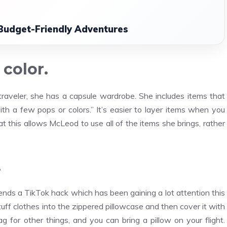
 Budget-Friendly Adventures
 color.
raveler, she has a capsule wardrobe. She includes items that
th a few pops or colors.” It’s easier to layer items when you
his allows McLeod to use all of the items she brings, rather
.
ds a TikTok hack which has been gaining a lot attention this
uff clothes into the zippered pillowcase and then cover it with
for other things, and you can bring a pillow on your flight.