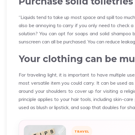
Purchase solid toiletries
“Liquids tend to take up most space and spill too much
also be annoying to carry if you only need to check a
solution? You can opt for soaps and solid shampoo 
sunscreen can all be purchased. You can reduce leakage
Your clothing can be mul
For traveling light, it is important to have multiple u
most versatile item you could carry. It can be used a
around your shoulders to cover up for visiting a relig
principle applies to your hair tools, including skin-car
used as blush or lipstick, and soap that doubles for sh
TRAVEL