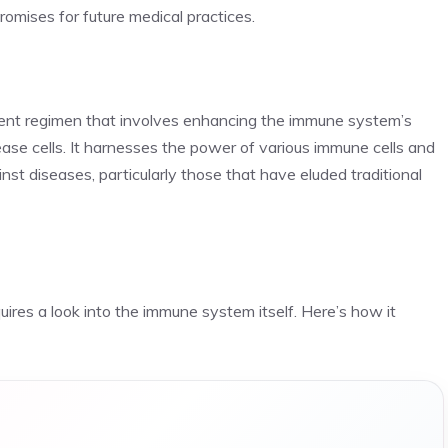
romises for future medical practices.
ment regimen that involves enhancing the immune system’s
se cells. It harnesses the power of various immune cells and
nst diseases, particularly those that have eluded traditional
es a look into the immune system itself. Here’s how it