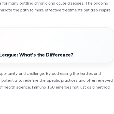
pe for many battling chronic and acute diseases. The ongoing
uminate the path to more effective treatments but also inspire
League: What’s the Difference?
portunity and challenge. By addressing the hurdles and
e potential to redefine therapeutic practices and offer renewed
 of health science, Immuno 150 emerges not just as a method,