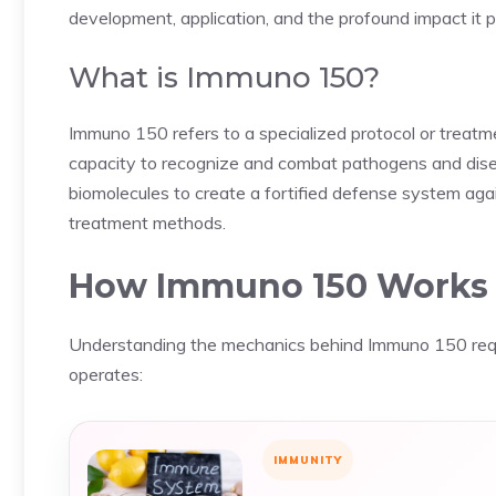
development, application, and the profound impact it p
What is Immuno 150?
Immuno 150 refers to a specialized protocol or treat
capacity to recognize and combat pathogens and disea
biomolecules to create a fortified defense system agai
treatment methods.
How Immuno 150 Works
Understanding the mechanics behind Immuno 150 requir
operates:
IMMUNITY