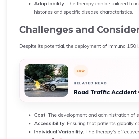
Adaptability
: The therapy can be tailored to i
histories and specific disease characteristics.
Challenges and Conside
Despite its potential, the deployment of Immuno 150 i
LAW
RELATED READ
Road Traffic Accident
Cost
: The development and administration of 
Accessibility
: Ensuring that patients globally c
Individual Variability
: The therapy’s effective