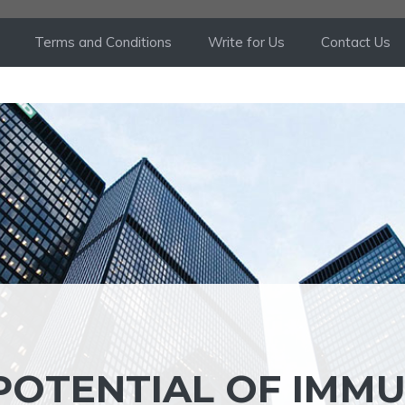
Terms and Conditions
Write for Us
Contact Us
POTENTIAL OF IMM