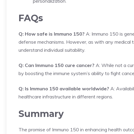
personalization.
FAQs
Q: How safe is Immuno 150?
A: Immuno 150 is genera
defense mechanisms. However, as with any medical trea
understand individual suitability.
Q: Can Immuno 150 cure cancer?
A: While not a cur
by boosting the immune system’s ability to fight cancer
Q: Is Immuno 150 available worldwide?
A: Availabi
healthcare infrastructure in different regions.
Summary
The promise of Immuno 150 in enhancing health outco