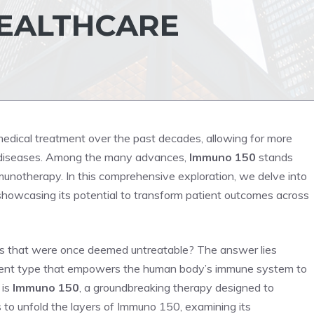
HEALTHCARE
medical treatment over the past decades, allowing for more
 diseases. Among the many advances,
Immuno 150
stands
immunotherapy. In this comprehensive exploration, we delve into
showcasing its potential to transform patient outcomes across
s that were once deemed untreatable? The answer lies
tment type that empowers the human body’s immune system to
 is
Immuno 150
, a groundbreaking therapy designed to
s to unfold the layers of Immuno 150, examining its