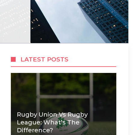
LATEST POSTS
Rugby Union Vs Rugby
League: What’s The
Difference?