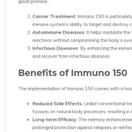
great promise:
Cancer Treatment
: Immuno 150 is particularl
immune system’s ability to target and destroy c
Autoimmune Diseases
: It helps modulate th
reactions without compromising the body’s overa
Infectious Diseases
: By enhancing the immun
and recover from infectious diseases.
Benefits of Immuno 150
The implementation of Immuno 150 comes with a host
Reduced Side Effects
: Unlike conventional t
focuses on natural body processes, resulting i
Long-term Efficacy
: The memory enhancement
prolonged protection against relapses or reinfec