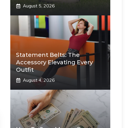
August 5, 2026
Statement Belts: The
Accessory Elevating Every
Outfit
August 4, 2026