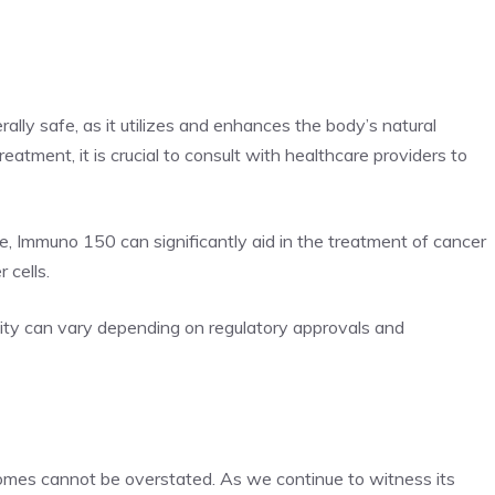
lly safe, as it utilizes and enhances the body’s natural
tment, it is crucial to consult with healthcare providers to
e, Immuno 150 can significantly aid in the treatment of cancer
 cells.
lity can vary depending on regulatory approvals and
mes cannot be overstated. As we continue to witness its