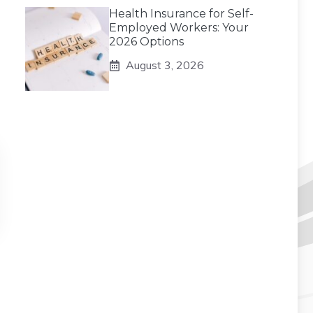
Health Insurance for Self-
Employed Workers: Your
2026 Options
August 3, 2026