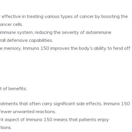
y effective in treating various types of cancer by boosting the
ancer cells.
e immune system, reducing the severity of autoimmune
ll defensive capabilities.
e memory, Immuno 150 improves the body’s ability to fend off
 of benefits:
reatments that often carry significant side effects, Immuno 150
n fewer unwanted reactions.
 aspect of Immuno 150 means that patients enjoy
tions.