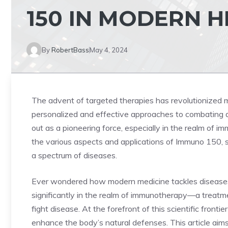
150 IN MODERN 
By
RobertBass
May 4, 2024
The advent of targeted therapies has revolutionized 
personalized and effective approaches to combating
out as a pioneering force, especially in the realm of 
the various aspects and applications of Immuno 150, 
a spectrum of diseases.
Ever wondered how modern medicine tackles disease
significantly in the realm of immunotherapy—a trea
fight disease. At the forefront of this scientific frontier
enhance the body’s natural defenses. This article aim