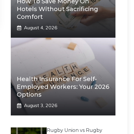
How To Save Money On
Hotels Without Sacrificing
Comfort
August 4, 2026
Health Insurance For Self-
Employed Workers: Your 2026
Options
August 3, 2026
Rugby Union vs Rugby