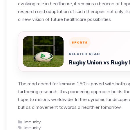
evolving role in healthcare, it remains a beacon of ho
research and adaptation of such therapies not only ill
a new vision of future healthcare possibilities.
SPORTS
RELATED READ
Rugby Union vs Rugby 
The road ahead for Immuno 150 is paved with both op
furthering research, this pioneering approach holds th
hope to millions worldwide. In the dynamic landscape
but as a movement towards a healthier tomorrow.
Categories
Immunity
Tags
Immunity