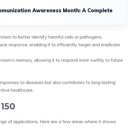
Immunization Awareness Month: A Complete
stem to better identify harmful cells or pathogens.
une response, enabling it to efficiently target and eradicate
em’s memory, allowing it to respond more swiftly to future
sponses to diseases but also contributes to long-lasting
ntive healthcare.
 150
ange of applications. Here are a few areas where it shows