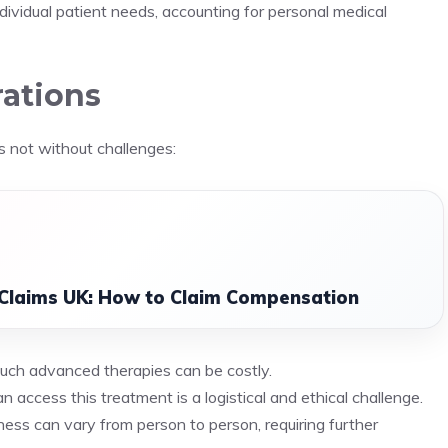
ndividual patient needs, accounting for personal medical
rations
s not without challenges:
 Claims UK: How to Claim Compensation
such advanced therapies can be costly.
an access this treatment is a logistical and ethical challenge.
ness can vary from person to person, requiring further