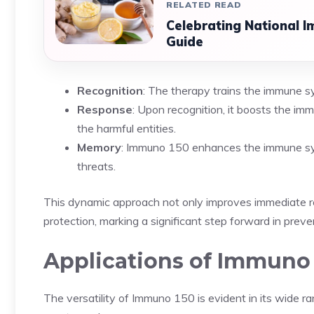
RELATED READ
Celebrating National 
Guide
Recognition
: The therapy trains the immune sy
Response
: Upon recognition, it boosts the imm
the harmful entities.
Memory
: Immuno 150 enhances the immune syst
threats.
This dynamic approach not only improves immediate re
protection, marking a significant step forward in preve
Applications of Immuno
The versatility of Immuno 150 is evident in its wide r