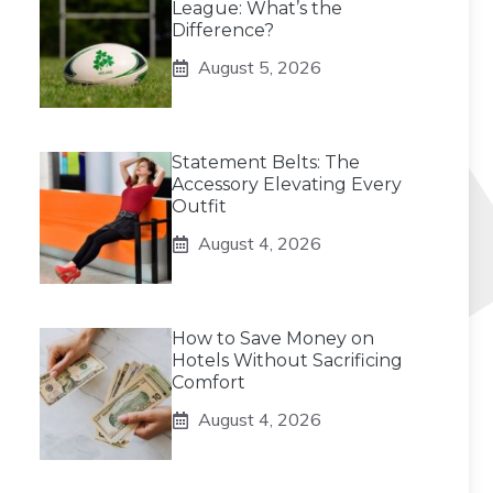
League: What’s the
Difference?
August 5, 2026
Statement Belts: The
Accessory Elevating Every
Outfit
August 4, 2026
How to Save Money on
Hotels Without Sacrificing
Comfort
August 4, 2026