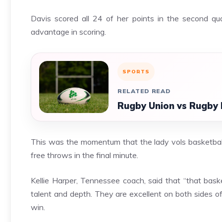
Davis scored all 24 of her points in the second qu
advantage in scoring.
SPORTS
RELATED READ
Rugby Union vs Rugby 
This was the momentum that the lady vols basketball 
free throws in the final minute.
Kellie Harper, Tennessee coach, said that “that basket
talent and depth. They are excellent on both sides o
win.