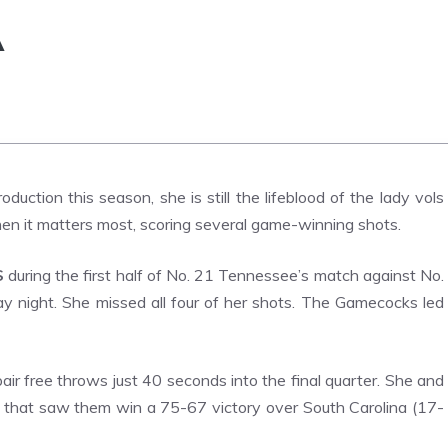
A
duction this season, she is still the lifeblood of the lady vols
hen it matters most, scoring several game-winning shots.
S
during the first half of No. 21 Tennessee’s match against No.
 night. She missed all four of her shots. The Gamecocks led
air free throws just 40 seconds into the final quarter.
She and
e that saw them win a 75-67 victory over South Carolina (17-