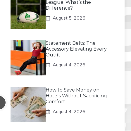
League: What’s the
Difference?
August 5, 2026
Statement Belts: The
Accessory Elevating Every
Outfit
August 4, 2026
How to Save Money on
Hotels Without Sacrificing
Comfort
August 4, 2026