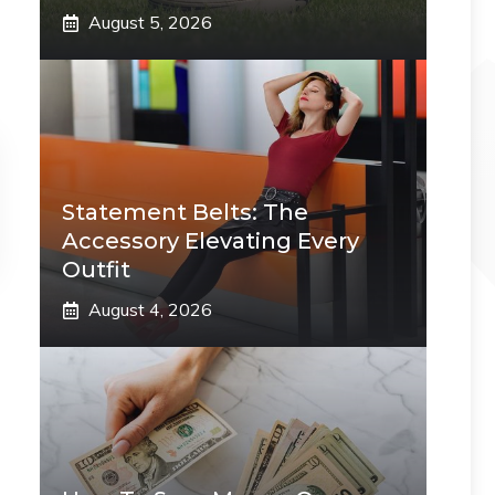
August 5, 2026
Statement Belts: The
Accessory Elevating Every
Outfit
August 4, 2026