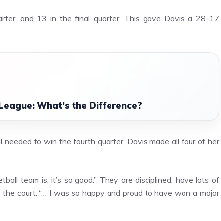
arter, and 13 in the final quarter. This gave Davis a 28-17
League: What’s the Difference?
needed to win the fourth quarter. Davis made all four of her
ball team is, it’s so good.” They are disciplined, have lots of
f the court. “… I was so happy and proud to have won a major