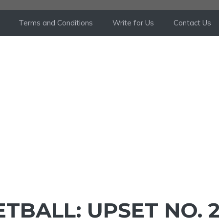
Terms and Conditions
Write for Us
Contact Us
TBALL: UPSET NO. 