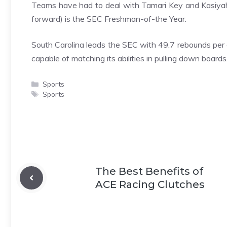
Teams have had to deal with Tamari Key and Kasiyah
forward) is the SEC Freshman-of-the Year.
South Carolina leads the SEC with 49.7 rebounds per 
capable of matching its abilities in pulling down boards
Categories
Sports
Tags
Sports
The Best Benefits of
ACE Racing Clutches