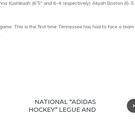
na Kushikuah (6’5″ and 6-4 respectively) Aliyah Boston (6-5
game. This is the first time Tennessee has had to face a team
.
NATIONAL “ADIDAS
HOCKEY” LEGUE AND