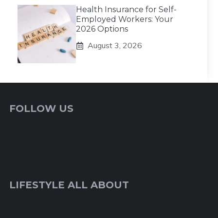
Health Insurance for Self-
Employed Workers: Your
2026 Options
August 3, 2026
FOLLOW US
LIFESTYLE ALL ABOUT