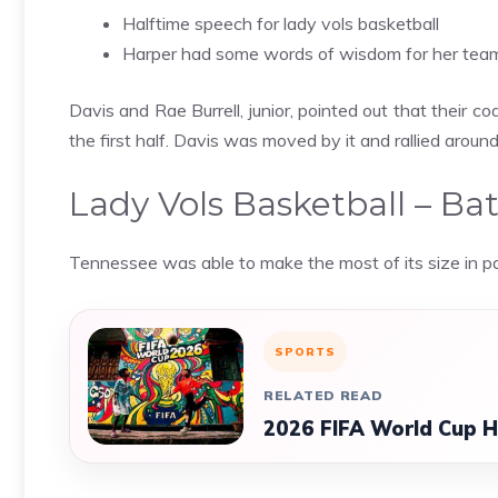
Halftime speech for lady vols basketball
Harper had some words of wisdom for her team 
Davis and Rae Burrell, junior, pointed out that their 
the first half. Davis was moved by it and rallied around 
Lady Vols Basketball – Bat
Tennessee was able to make the most of its size in pai
SPORTS
RELATED READ
2026 FIFA World Cup Ho