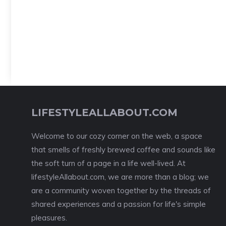
LIFESTYLEALLABOUT.COM
Welcome to our cozy corner on the web, a space
that smells of freshly brewed coffee and sounds like
the soft turn of a page in a life well-lived. At
lifestyleAllabout.com, we are more than a blog; we
are a community woven together by the threads of
shared experiences and a passion for life's simple
pleasures.