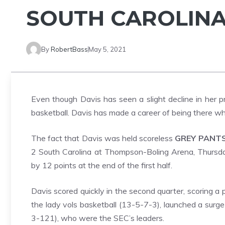
SOUTH CAROLIN
By
RobertBass
May 5, 2021
Even though Davis has seen a slight decline in her pro
basketball. Davis has made a career of being there w
The fact that Davis was held scoreless
GREY PANT
2 South Carolina at Thompson-Boling Arena, Thursday
by 12 points at the end of the first half.
Davis scored quickly in the second quarter, scoring a p
the lady vols basketball (13-5-7-3), launched a surg
3-121), who were the SEC’s leaders.