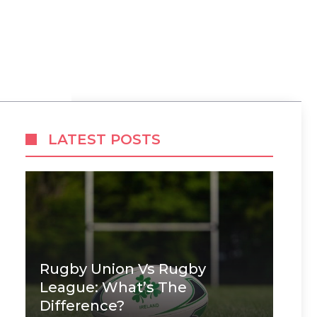
LATEST POSTS
Rugby Union Vs Rugby
League: What’s The
Difference?