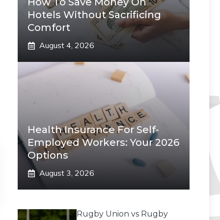
How To Save Money On
Hotels Without Sacrificing
Comfort
August 4, 2026
Health Insurance For Self-
Employed Workers: Your 2026
Options
August 3, 2026
Rugby Union vs Rugby