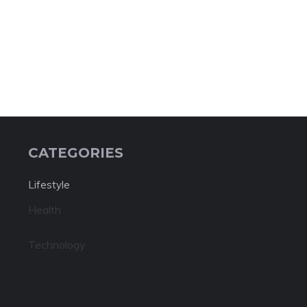
CATEGORIES
Lifestyle
Health
Technology