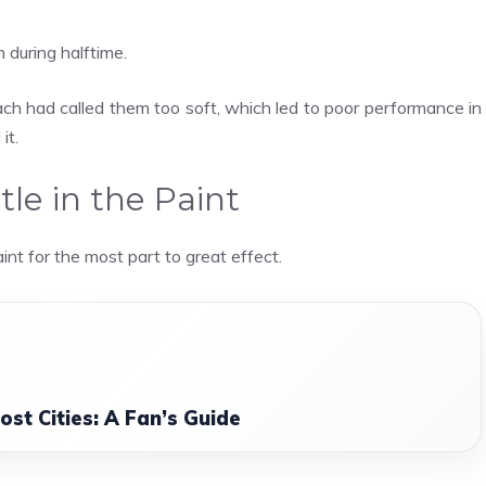
during halftime.
coach had called them too soft, which led to poor performance in
it.
tle in the Paint
nt for the most part to great effect.
st Cities: A Fan’s Guide