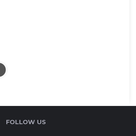
FOLLOW US