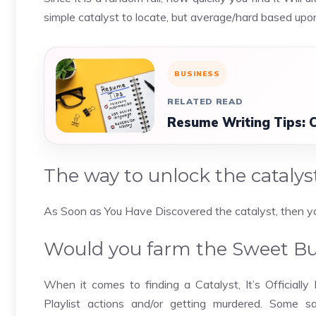
simple catalyst to locate, but average/hard based up
BUSINESS
RELATED READ
Resume Writing Tips: 
The way to unlock the catalys
As Soon as You Have Discovered the catalyst, then you 
Would you farm the Sweet Bus
When it comes to finding a Catalyst, It’s Officially
Playlist actions and/or getting murdered. Some 