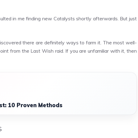
sulted in me finding new Catalysts shortly afterwards. But just
scovered there are definitely ways to farm it. The most well-
int from the Last Wish raid. If you are unfamiliar with it, then
st: 10 Proven Methods
s