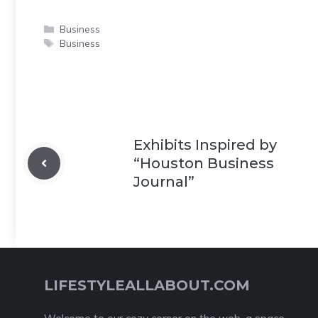
Categories
Business
Tags
Business
Exhibits Inspired by
“Houston Business
Journal”
LIFESTYLEALLABOUT.COM