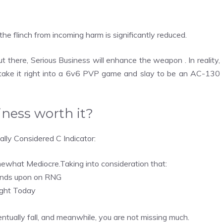
the flinch from incoming harm is significantly reduced.
there, Serious Business will enhance the weapon . In reality,
 take it right into a 6v6 PVP game and slay to be an AC-130
iness worth it?
lly Considered C Indicator:
mewhat Mediocre.Taking into consideration that:
pends upon on RNG
right Today
eventually fall, and meanwhile, you are not missing much.