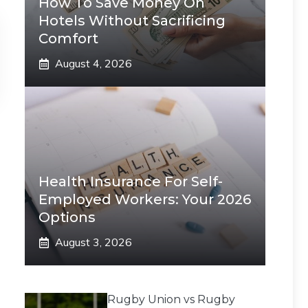
How To Save Money On
Hotels Without Sacrificing
Comfort
August 4, 2026
Health Insurance For Self-
Employed Workers: Your 2026
Options
August 3, 2026
Rugby Union vs Rugby