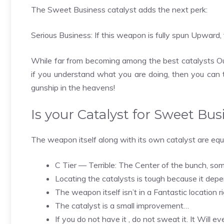
The Sweet Business catalyst adds the next perk:
Serious Business: If this weapon is fully spun Upward, 
While far from becoming among the best catalysts Out 
if you understand what you are doing, then you can
gunship in the heavens!
Is your Catalyst for Sweet Bus
The weapon itself along with its own catalyst are equa
C Tier — Terrible: The Center of the bunch, so
Locating the catalysts is tough because it de
The weapon itself isn’t in a Fantastic location 
The catalyst is a small improvement…
If you do not have it , do not sweat it. It Will 