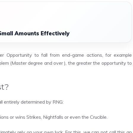
Small Amounts Effectively
er Opportunity to fall from end-game actions, for example
oblem (Master degree and over ), the greater the opportunity to
st?
ll entirely determined by RNG:
ons or wins Strikes, Nightfalls or even the Crucible.
ltimately rely on your own luck. For this, we can not call this an