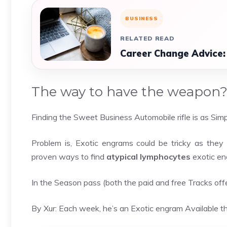
BUSINESS
RELATED READ
Career Change Advice:
The way to have the weapon
Finding the Sweet Business Automobile rifle is as Simpl
Problem is, Exotic engrams could be tricky as they 
proven ways to find
atypical lymphocytes
exotic en
In the Season pass (both the paid and free Tracks of
By Xur: Each week, he’s an Exotic engram Available th