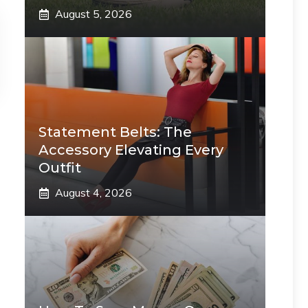
August 5, 2026
Statement Belts: The
Accessory Elevating Every
Outfit
August 4, 2026