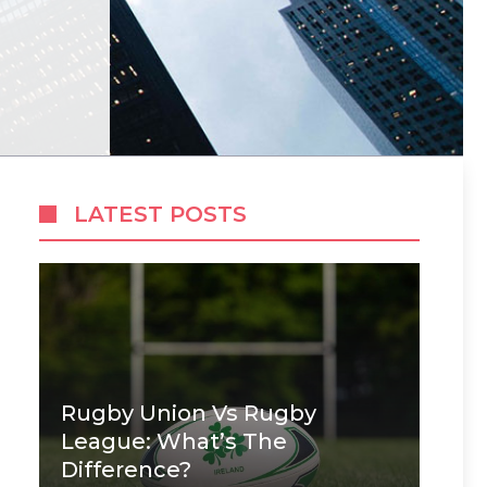
LATEST POSTS
Rugby Union Vs Rugby
League: What’s The
Difference?