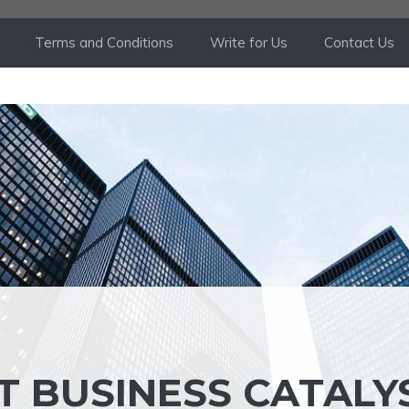
Terms and Conditions
Write for Us
Contact Us
T BUSINESS CATALY