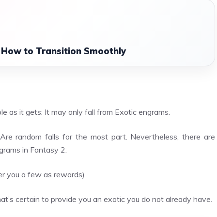
 How to Transition Smoothly
?
e as it gets: It may only fall from Exotic engrams.
Are random falls for the most part. Nevertheless, there are
grams in Fantasy 2:
fer you a few as rewards)
at’s certain to provide you an exotic you do not already have.