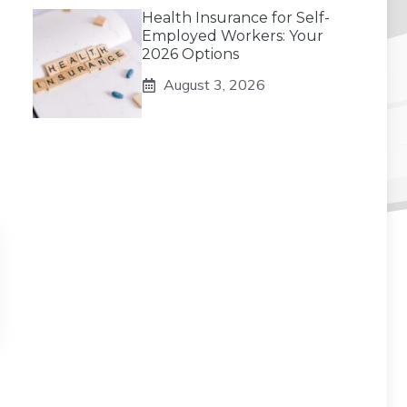
Health Insurance for Self-
Employed Workers: Your
2026 Options
August 3, 2026