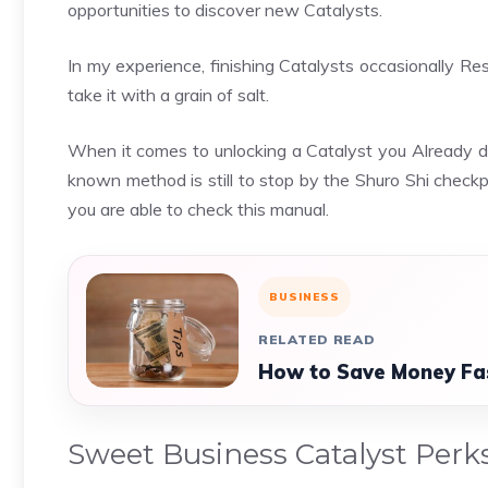
opportunities to discover new Catalysts.
In my experience, finishing Catalysts occasionally Re
take it with a grain of salt.
When it comes to unlocking a Catalyst you Already di
known method is still to stop by the Shuro Shi checkpo
you are able to check this manual.
BUSINESS
RELATED READ
How to Save Money Fa
Sweet Business Catalyst Perk