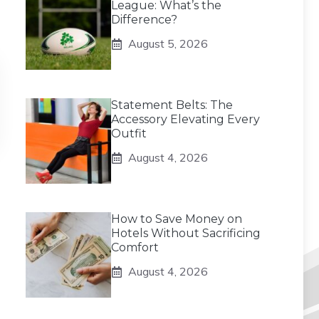
League: What’s the
Difference?
August 5, 2026
Statement Belts: The
Accessory Elevating Every
Outfit
August 4, 2026
How to Save Money on
Hotels Without Sacrificing
Comfort
August 4, 2026