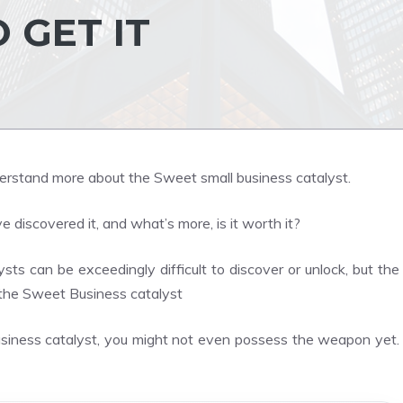
 GET IT
understand more about the Sweet small business catalyst.
 discovered it, and what’s more, is it worth it?
ysts can be exceedingly difficult to discover or unlock, but the
the Sweet Business catalyst
Business catalyst, you might not even possess the weapon yet.