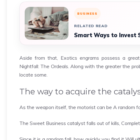
BUSINESS
RELATED READ
Smart Ways to Invest 
Aside from that, Exotics engrams possess a great
Nightfall: The Ordeals. Along with the greater the pr
locate some.
The way to acquire the cataly
As the weapon itself, the motorist can be A random fa
The Sweet Business catalyst falls out of kills, Completi
Since it is a random fall, how quickly you find it Will u