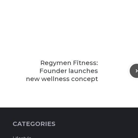
Regymen Fitness:
Founder launches
new wellness concept
CATEGORIES