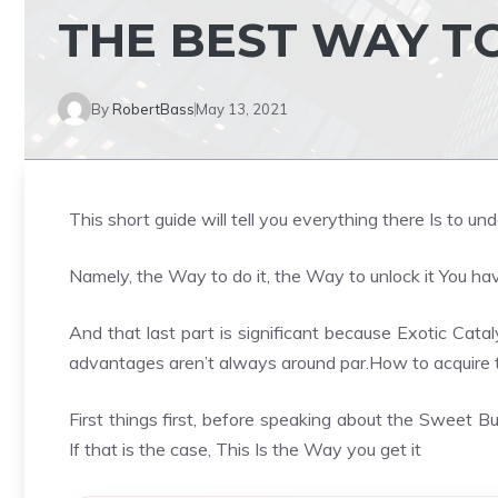
THE BEST WAY TO
By
RobertBass
May 13, 2021
This short guide will tell you everything there Is to 
Namely, the Way to do it, the Way to unlock it You have
And that last part is significant because Exotic Catal
advantages aren’t always around par.How to acquire 
First things first, before speaking about the Sweet 
If that is the case, This Is the Way you get it