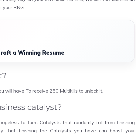
on your RNG…
Craft a Winning Resume
t?
will have To receive 250 Multikills to unlock it.
iness catalyst?
 hopeless to farm Catalysts that randomly fall from finishing
say that finishing the Catalysts you have can boost your