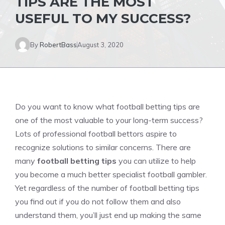
TIPS ARE THE MOST
USEFUL TO MY SUCCESS?
By
RobertBass
August 3, 2020
Do you want to know what football betting tips are
one of the most valuable to your long-term success?
Lots of professional football bettors aspire to
recognize solutions to similar concerns. There are
many
football betting tips
you can utilize to help
you become a much better specialist football gambler.
Yet regardless of the number of football betting tips
you find out if you do not follow them and also
understand them, you’ll just end up making the same