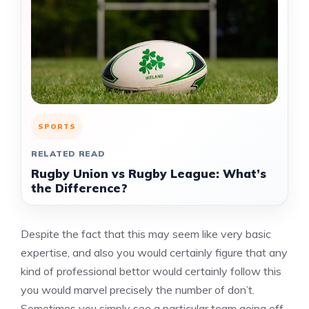
SPORTS
RELATED READ
Rugby Union vs Rugby League: What’s
the Difference?
Despite the fact that this may seem like very basic
expertise, and also you would certainly figure that any
kind of professional bettor would certainly follow this
you would marvel precisely the number of don’t.
Sometimes you simply see a particular team going off