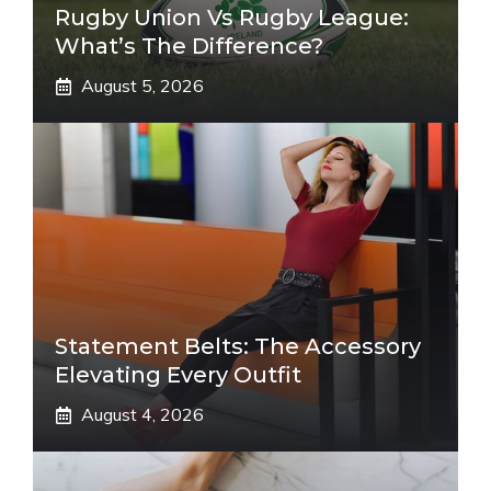
Rugby Union Vs Rugby League:
What’s The Difference?
August 5, 2026
Statement Belts: The Accessory
Elevating Every Outfit
August 4, 2026