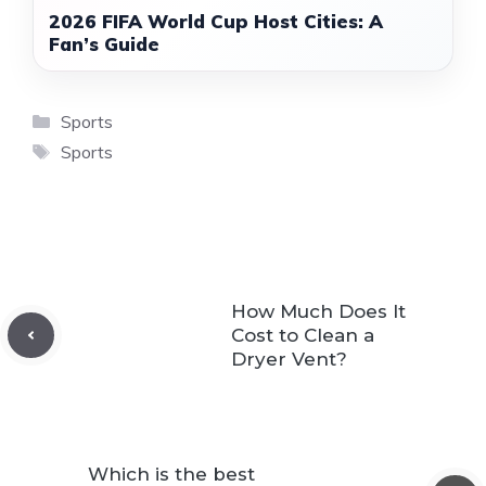
2026 FIFA World Cup Host Cities: A
Fan’s Guide
Categories
Sports
Tags
Sports
How Much Does It
Cost to Clean a
Dryer Vent?
Which is the best