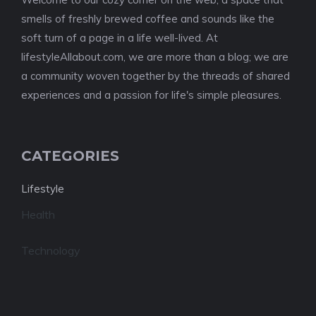
smells of freshly brewed coffee and sounds like the
soft turn of a page in a life well-lived. At
lifestyleAllabout.com, we are more than a blog; we are
a community woven together by the threads of shared
experiences and a passion for life's simple pleasures.
CATEGORIES
Lifestyle
Health
Technology