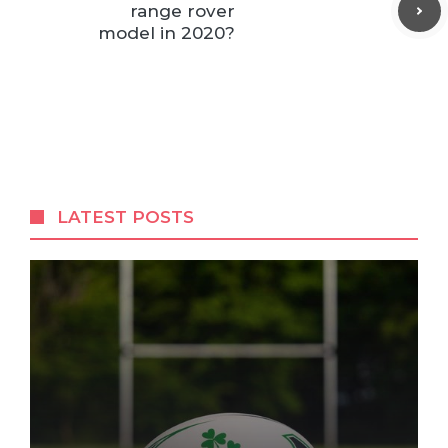
range rover
model in 2020?
LATEST POSTS