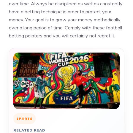
over time. Always be disciplined as well as constantly
have a betting technique in order to protect your
money. Your goal is to grow your money methodically
over a long period of time. Comply with these football
betting pointers and you will certainly not regret it.
SPORTS
RELATED READ