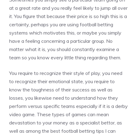
at a great rate and you really feel likely to jump all over
it. You figure that because their price is so high this is a
certainty, perhaps you are using football betting
systems which motivates this, or maybe you simply
have a feeling concerning a particular group. No
matter what it is, you should constantly examine a
team so you know every little thing regarding them.
You require to recognize their style of play, you need
to recognize their emotional state, you require to
know the toughness of their success as well as
losses, you likewise need to understand how they
perform versus specific teams especially if it is a derby
video game. These types of games can mean
devastation to your money as a specialist bettor, as
well as among the best football betting tips I can