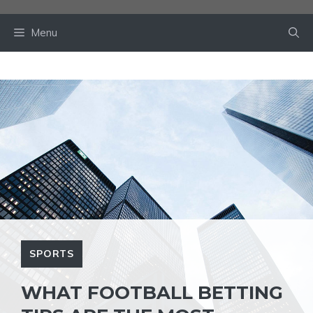
Skip
to
Menu
content
SPORTS
WHAT FOOTBALL BETTING