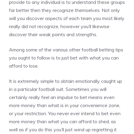
provide to any individual is to understand these groups
far better then they recognize themselves. Not only
will you discover aspects of each team you most likely
really did not recognize, however you’ll likewise
discover their weak points and strengths.
Among some of the various other football betting tips
you ought to follow is to just bet with what you can
afford to lose.
It is extremely simple to obtain emotionally caught up
in a particular football suit. Sometimes you will
certainly really feel an impulse to bet means even
more money than what is in your convenience zone,
or your restriction. You never ever intend to bet even
more money than what you can afford to shed, as
well as if you do this you’ll just wind up regretting it