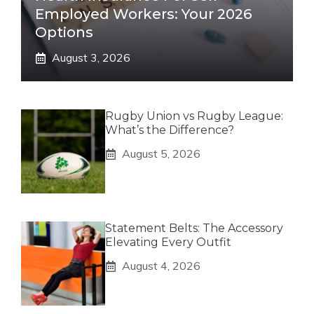
Employed Workers: Your 2026
Options
August 3, 2026
Rugby Union vs Rugby League:
What’s the Difference?
August 5, 2026
Statement Belts: The Accessory
Elevating Every Outfit
August 4, 2026