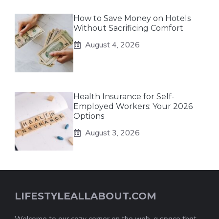
How to Save Money on Hotels
Without Sacrificing Comfort
August 4, 2026
Health Insurance for Self-
Employed Workers: Your 2026
Options
August 3, 2026
LIFESTYLEALLABOUT.COM
Welcome to our cozy corner on the web, a space that