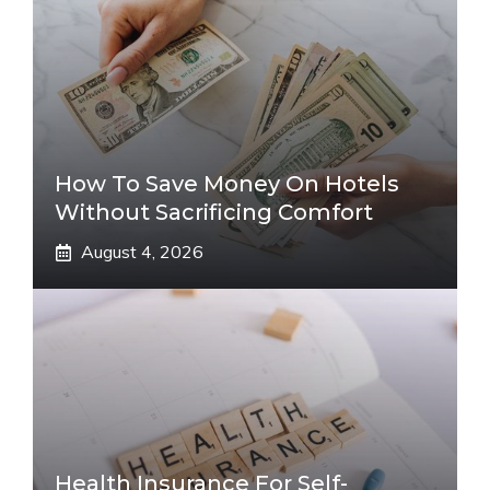
How To Save Money On Hotels
Without Sacrificing Comfort
August 4, 2026
Health Insurance For Self-