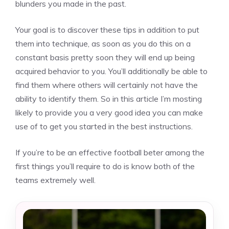
blunders you made in the past.
Your goal is to discover these tips in addition to put
them into technique, as soon as you do this on a
constant basis pretty soon they will end up being
acquired behavior to you. You’ll additionally be able to
find them where others will certainly not have the
ability to identify them. So in this article I’m mosting
likely to provide you a very good idea you can make
use of to get you started in the best instructions.
If you’re to be an effective football beter among the
first things you’ll require to do is know both of the
teams extremely well.