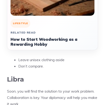
LIFESTYLE
RELATED READ
How to Start Woodworking as a
Rewarding Hobby
Leave unisex clothing aside
Don’t compare.
Libra
Soon, you will find the solution to your work problem.
Collaboration is key. Your diplomacy will help you make
it work.