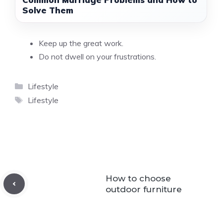
Solve Them
Keep up the great work.
Do not dwell on your frustrations.
Categories
Lifestyle
Tags
Lifestyle
How to choose
outdoor furniture