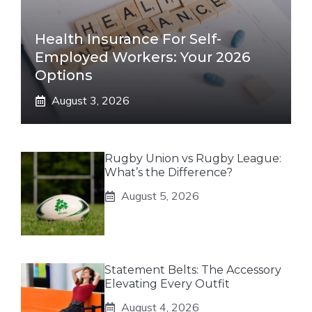
Health Insurance For Self-
Employed Workers: Your 2026
Options
August 3, 2026
Rugby Union vs Rugby League:
What’s the Difference?
August 5, 2026
Statement Belts: The Accessory
Elevating Every Outfit
August 4, 2026