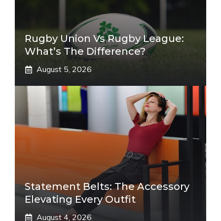
Rugby Union Vs Rugby League:
What’s The Difference?
August 5, 2026
Statement Belts: The Accessory
Elevating Every Outfit
August 4, 2026