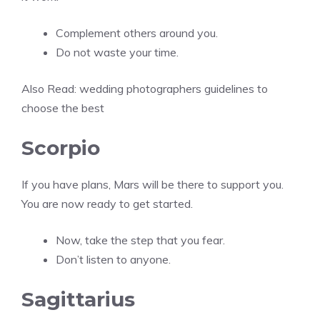
Complement others around you.
Do not waste your time.
Also Read:
wedding photographers guidelines to
choose the best
Scorpio
If you have plans, Mars will be there to support you.
You are now ready to get started.
Now, take the step that you fear.
Don’t listen to anyone.
Sagittarius