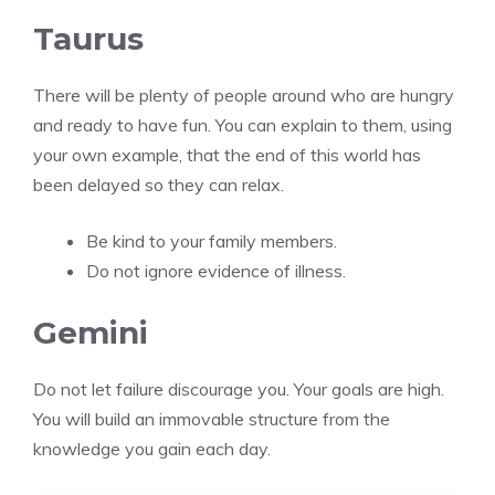
Taurus
There will be plenty of people around who are hungry
and ready to have fun. You can explain to them, using
your own example, that the end of this world has
been delayed so they can relax.
Be kind to your family members.
Do not ignore evidence of illness.
Gemini
Do not let failure discourage you. Your goals are high.
You will build an immovable structure from the
knowledge you gain each day.