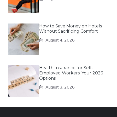
How to Save Money on Hotels
Without Sacrificing Comfort
August 4, 2026
Health Insurance for Self-
Employed Workers: Your 2026
Options
August 3, 2026