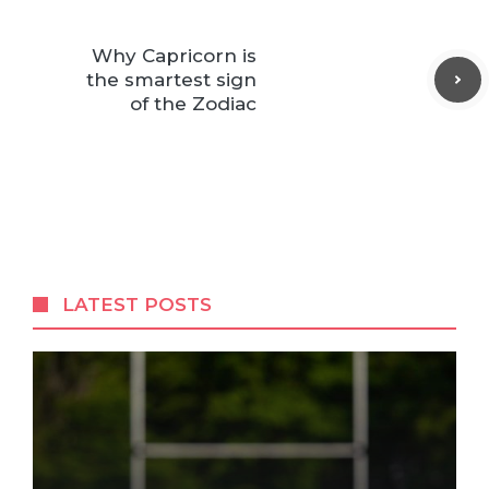
Why Capricorn is
the smartest sign
of the Zodiac
LATEST POSTS