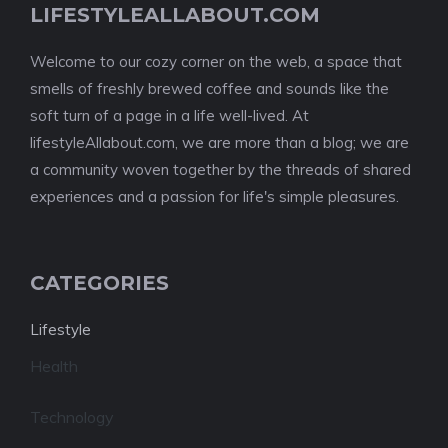
LIFESTYLEALLABOUT.COM
Welcome to our cozy corner on the web, a space that
smells of freshly brewed coffee and sounds like the
soft turn of a page in a life well-lived. At
lifestyleAllabout.com, we are more than a blog; we are
a community woven together by the threads of shared
experiences and a passion for life's simple pleasures.
CATEGORIES
Lifestyle
Health
Technology