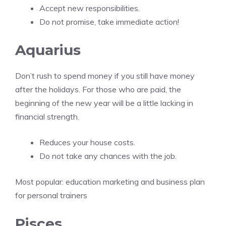
Accept new responsibilities.
Do not promise, take immediate action!
Aquarius
Don’t rush to spend money if you still have money
after the holidays. For those who are paid, the
beginning of the new year will be a little lacking in
financial strength.
Reduces your house costs.
Do not take any chances with the job.
Most popular:
education marketing and business plan
for personal trainers
Pisces