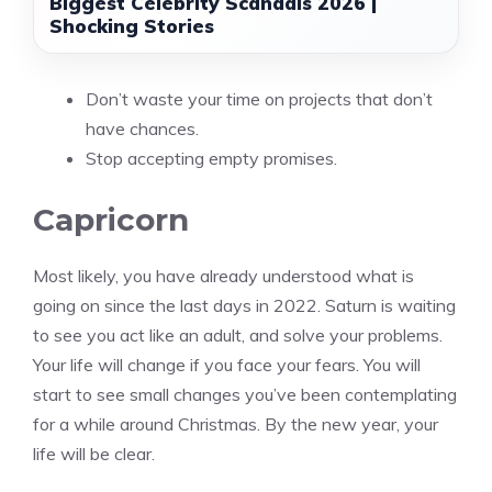
Biggest Celebrity Scandals 2026 |
Shocking Stories
Don’t waste your time on projects that don’t
have chances.
Stop accepting empty promises.
Capricorn
Most likely, you have already understood what is
going on since the last days in 2022. Saturn is waiting
to see you act like an adult, and solve your problems.
Your life will change if you face your fears. You will
start to see small changes you’ve been contemplating
for a while around Christmas. By the new year, your
life will be clear.