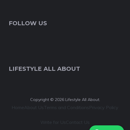
FOLLOW US
LIFESTYLE ALL ABOUT
Copyright © 2026 Lifestyle All About.
Home
About Us
Terms and Conditions
Privacy Policy
Write for Us
Contact Us