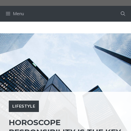
Skip
to
Menu
content
LIFESTYLE
HOROSCOPE