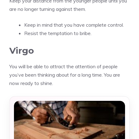
Keep your distance from the younger people until you
are no longer turning against them.
Keep in mind that you have complete control.
Resist the temptation to bribe.
Virgo
You will be able to attract the attention of people
you’ve been thinking about for a long time. You are
now ready to shine.