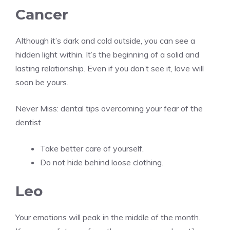
Cancer
Although it’s dark and cold outside, you can see a
hidden light within. It’s the beginning of a solid and
lasting relationship. Even if you don’t see it, love will
soon be yours.
Never Miss:
dental tips overcoming your fear of the
dentist
Take better care of yourself.
Do not hide behind loose clothing.
Leo
Your emotions will peak in the middle of the month.