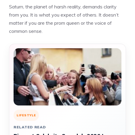
Saturn, the planet of harsh reality, demands clarity
from you. It is what you expect of others. It doesn’t
matter if you are the prom queen or the voice of
common sense.
LIFESTYLE
RELATED READ