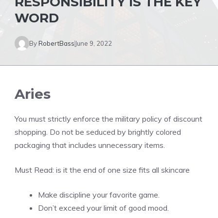
RESPONSIBILITY IS THE KEY
WORD
By
RobertBass
June 9, 2022
Aries
You must strictly enforce the military policy of discount
shopping. Do not be seduced by brightly colored
packaging that includes unnecessary items.
Must Read:
is it the end of one size fits all skincare
Make discipline your favorite game.
Don’t exceed your limit of good mood.