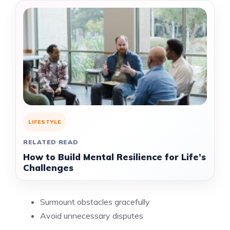
LIFESTYLE
RELATED READ
How to Build Mental Resilience for Life’s
Challenges
Surmount obstacles gracefully
Avoid unnecessary disputes