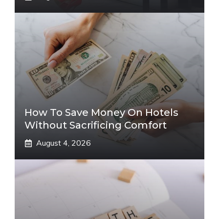
How To Save Money On Hotels
Without Sacrificing Comfort
August 4, 2026