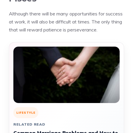
Although there will be many opportunities for success
at work, it will also be difficult at times. The only thing
that will reward patience is perseverance.
LIFESTYLE
RELATED READ
Common Marriage Problems and How to